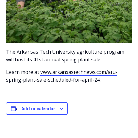
The Arkansas Tech University agriculture program
will host its 41st annual spring plant sale.
Learn more at
www.arkansastechnews.com/atu-
spring-plant-sale-scheduled-for-april-24
.
Add to calendar