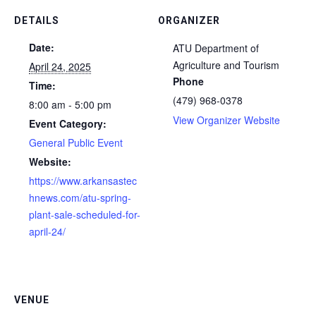
DETAILS
ORGANIZER
Date:
ATU Department of
Agriculture and Tourism
April 24, 2025
Phone
Time:
(479) 968-0378
8:00 am - 5:00 pm
View Organizer Website
Event Category:
General Public Event
Website:
https://www.arkansastec
hnews.com/atu-spring-
plant-sale-scheduled-for-
april-24/
VENUE