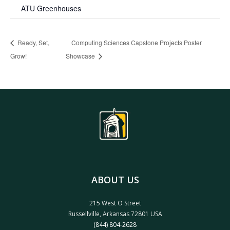
ATU Greenhouses
Ready, Set,
Computing Sciences Capstone Projects Poster
Grow!
Showcase
ABOUT US
215 West O Street
Russellville, Arkansas 72801 USA
(844) 804-2628