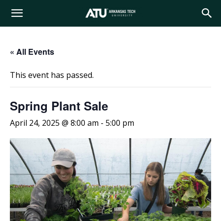
Arkansas
« All Events
Tech
This event has passed.
University
Spring Plant Sale
April 24, 2025 @ 8:00 am
-
5:00 pm