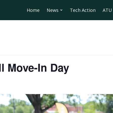
Home
News
Tech Action
ATU 
l Move-In Day