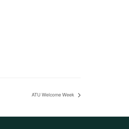
ATU Welcome Week