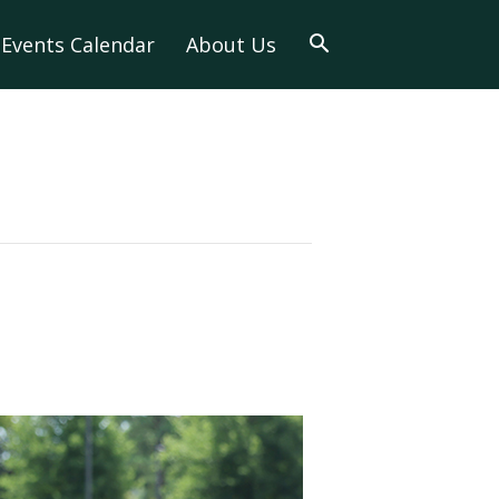
Events Calendar
About Us