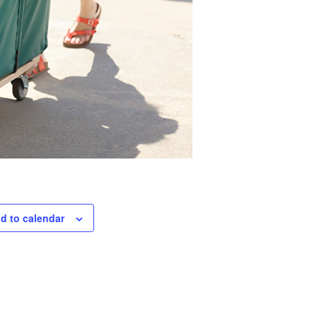
d to calendar