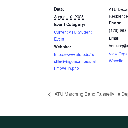
Date:
ATU Depar
Residence
August 16, 2025
Phone
Event Category:
(479) 968
Current ATU Student
Email
Event
housing@
Website:
View Orga
https://www.atu.edu/re
Website
slife/livingoncampus/fal
l-move-in.php
ATU Marching Band Russellville De