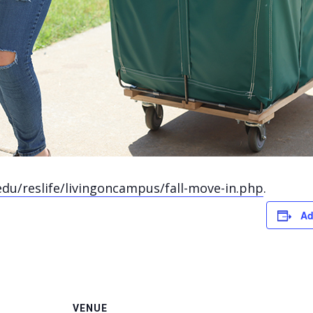
edu/reslife/livingoncampus/fall-move-in.php
.
Ad
VENUE