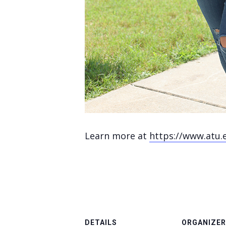
Learn more at
https://www.atu.
DETAILS
ORGANIZER