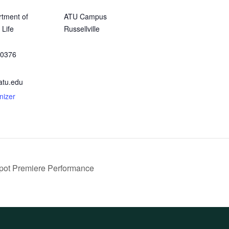
tment of
ATU Campus
 Life
Russellville
-0376
atu.edu
nizer
pot Premiere Performance