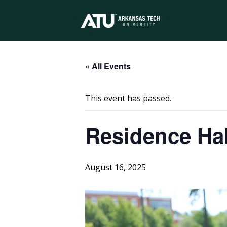
Arkansas
Tech
« All Events
This event has passed.
University
Residence Hal
August 16, 2025