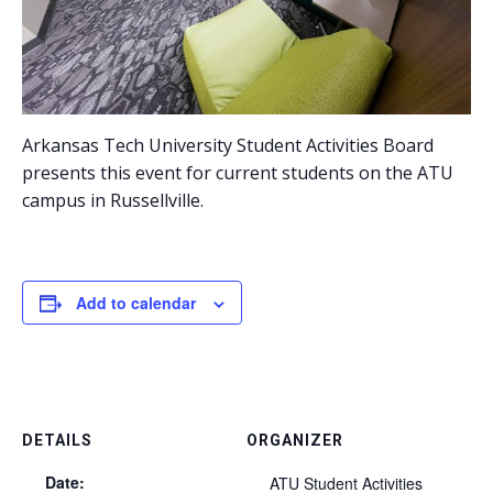
Arkansas Tech University Student Activities Board
presents this event for current students on the ATU
campus in Russellville.
Add to calendar
DETAILS
ORGANIZER
Date:
ATU Student Activities