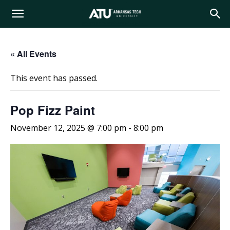
Arkansas
« All Events
Tech
This event has passed.
University
Pop Fizz Paint
November 12, 2025 @ 7:00 pm
-
8:00 pm