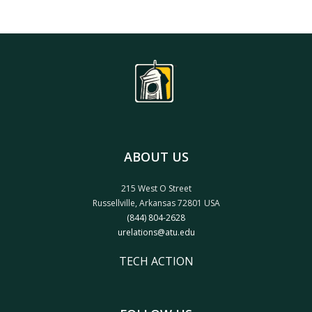
ABOUT US
215 West O Street
Russellville, Arkansas 72801 USA
(844) 804-2628
urelations@atu.edu
TECH ACTION