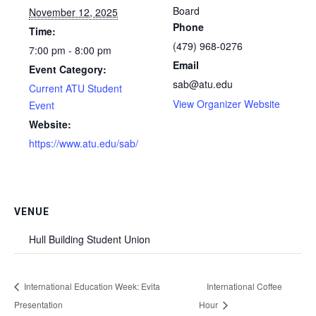
Board
November 12, 2025
Phone
Time:
(479) 968-0276
7:00 pm - 8:00 pm
Email
Event Category:
sab@atu.edu
Current ATU Student
View Organizer Website
Event
Website:
https://www.atu.edu/sab/
VENUE
Hull Building Student Union
International Education Week: Evita
International Coffee
Presentation
Hour