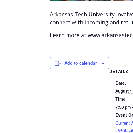
Arkansas Tech University Involv
connect with incoming and retur
Learn more at
www.arkansastech
Add to calendar
DETAILS
Date:
August 1
Time:
7:30 pm 
Event Ca
Current 
Event
,
Ge