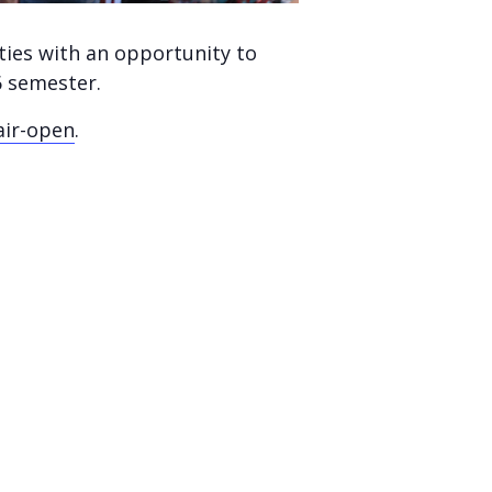
ties with an opportunity to
6 semester.
air-open
.