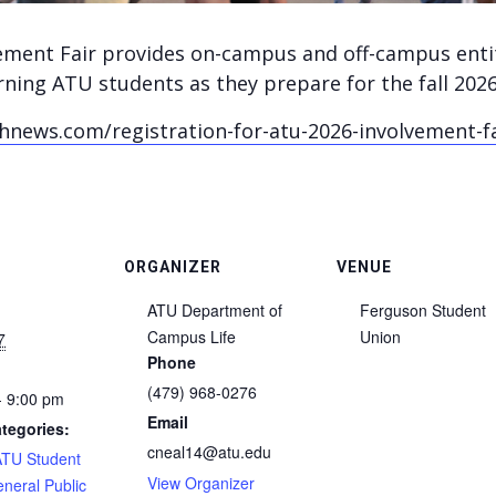
ement Fair provides on-campus and off-campus enti
ning ATU students as they prepare for the fall 202
news.com/registration-for-atu-2026-involvement-f
ORGANIZER
VENUE
ATU Department of
Ferguson Student
Campus Life
Union
7
Phone
(479) 968-0276
- 9:00 pm
Email
tegories:
cneal14@atu.edu
ATU Student
View Organizer
neral Public