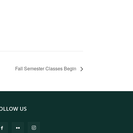
Fall Semester Classes Begin
OLLOW US