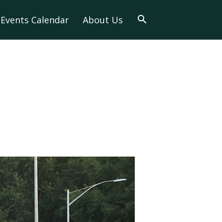
Events Calendar
About Us