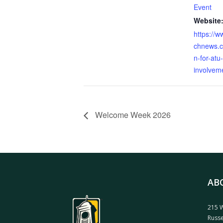
Event
Website
https://
chnews.c
n-for-atu
involveme
Welcome Week 2026
AB
215 W
Russe