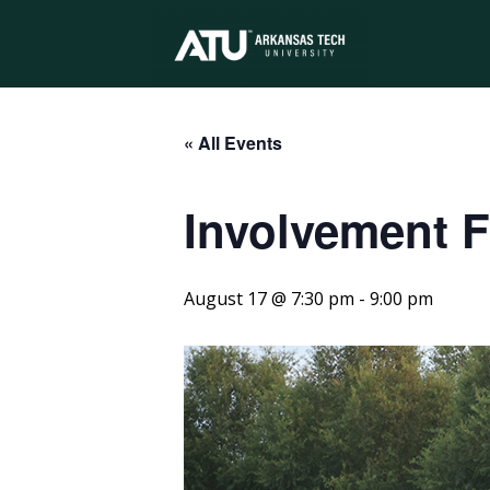
Arkansas
Tech
« All Events
Involvement F
University
August 17 @ 7:30 pm
-
9:00 pm