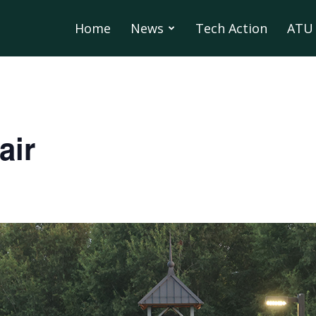
Home
News
Tech Action
ATU 
air