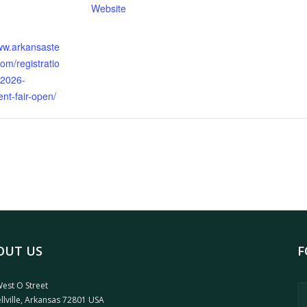
Website
:
www.arkansaste
om/registratio
-2026-
nt-fair-open/
OUT US
F
est O Street
llville, Arkansas 72801 USA