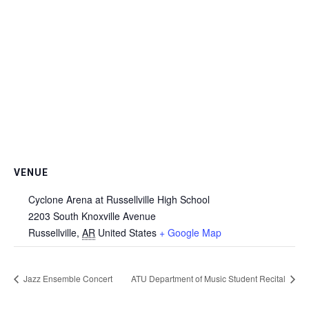
VENUE
Cyclone Arena at Russellville High School
2203 South Knoxville Avenue
Russellville
,
AR
United States
+ Google Map
Jazz Ensemble Concert
ATU Department of Music Student Recital