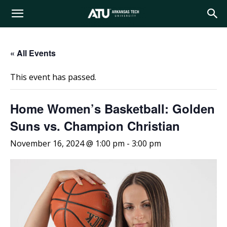
Arkansas
« All Events
Tech
This event has passed.
University
Home Women’s Basketball: Golden
Suns vs. Champion Christian
November 16, 2024 @ 1:00 pm
-
3:00 pm