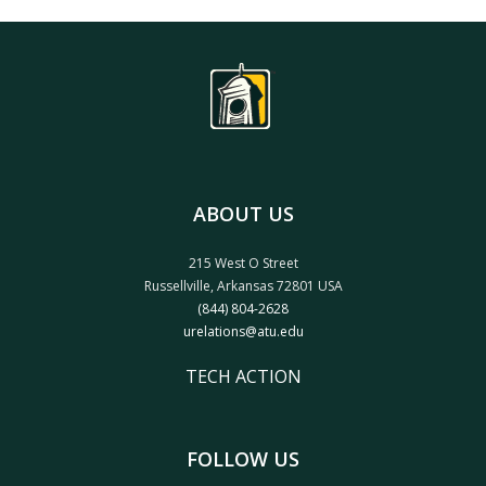
ABOUT US
215 West O Street
Russellville, Arkansas 72801 USA
(844) 804-2628
urelations@atu.edu
TECH ACTION
FOLLOW US