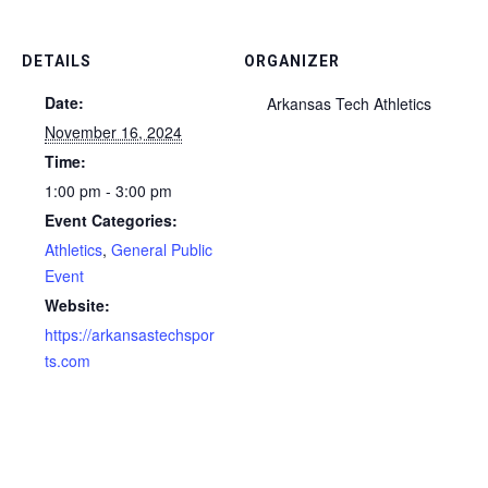
DETAILS
ORGANIZER
Date:
Arkansas Tech Athletics
November 16, 2024
Time:
1:00 pm - 3:00 pm
Event Categories:
Athletics
,
General Public
Event
Website:
https://arkansastechspor
ts.com