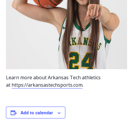
Learn more about Arkansas Tech athletics
at
https://arkansastechsports.com
.
Add to calendar