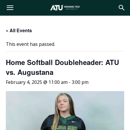
Arkansas
« All Events
Tech
This event has passed.
University
Home Softball Doubleheader: ATU
vs. Augustana
February 4, 2025 @ 11:00 am
-
3:00 pm