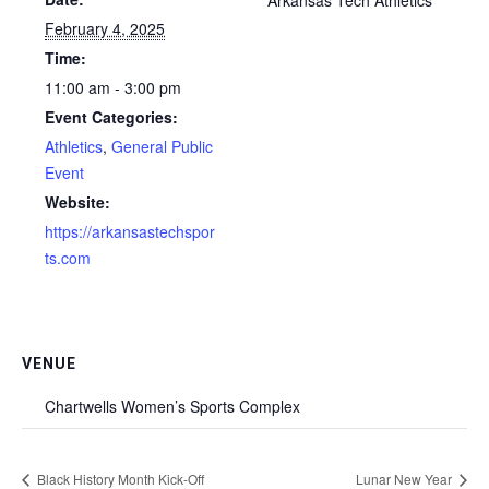
February 4, 2025
Time:
11:00 am - 3:00 pm
Event Categories:
Athletics
,
General Public
Event
Website:
https://arkansastechspor
ts.com
VENUE
Chartwells Women’s Sports Complex
Black History Month Kick-Off
Lunar New Year