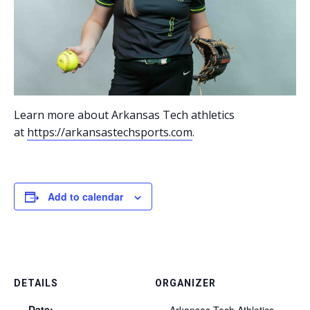
Learn more about Arkansas Tech athletics
at
https://arkansastechsports.com
.
Add to calendar
DETAILS
ORGANIZER
Date:
Arkansas Tech Athletics