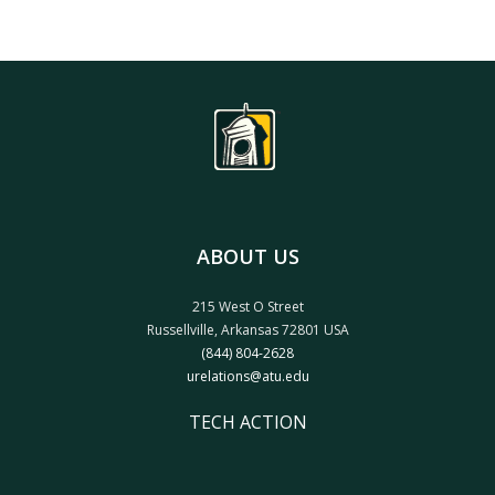
ABOUT US
215 West O Street
Russellville, Arkansas 72801 USA
(844) 804-2628
urelations@atu.edu
TECH ACTION