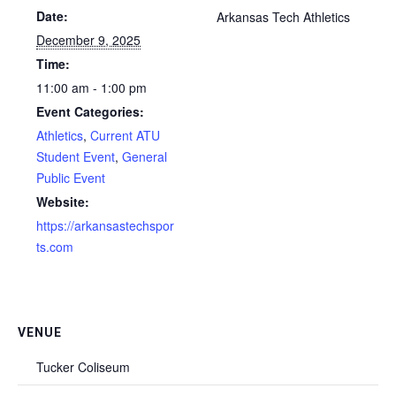
Date:
Arkansas Tech Athletics
December 9, 2025
Time:
11:00 am - 1:00 pm
Event Categories:
Athletics
,
Current ATU
Student Event
,
General
Public Event
Website:
https://arkansastechspor
ts.com
VENUE
Tucker Coliseum