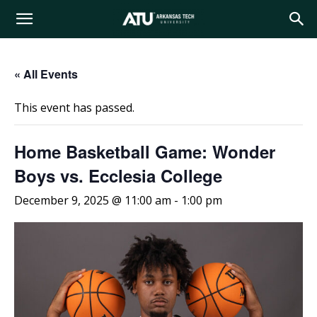
Arkansas
« All Events
Tech
This event has passed.
University
Home Basketball Game: Wonder
Boys vs. Ecclesia College
December 9, 2025 @ 11:00 am
-
1:00 pm