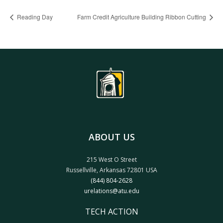
Reading Day
Farm Credit Agriculture Building Ribbon Cutting
ABOUT US
215 West O Street
Russellville, Arkansas 72801 USA
(844) 804-2628
urelations@atu.edu
TECH ACTION