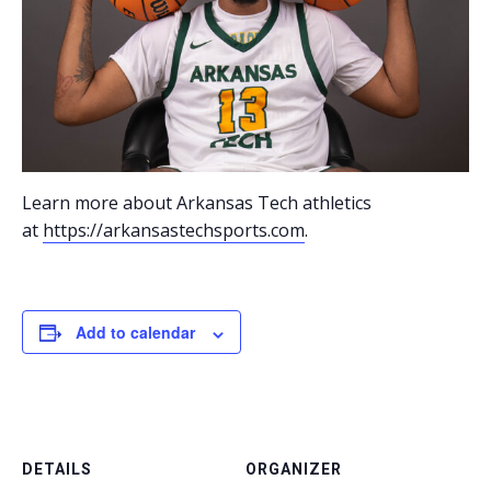
Learn more about Arkansas Tech athletics
at
https://arkansastechsports.com
.
Add to calendar
DETAILS
ORGANIZER