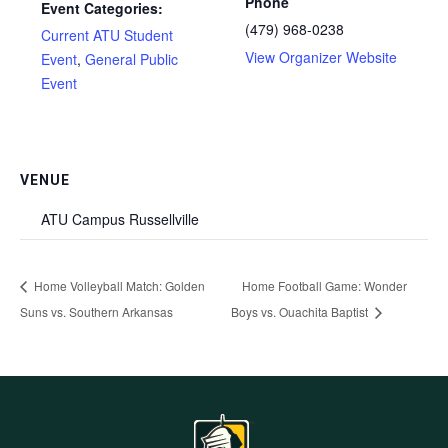
Phone
Event Categories:
(479) 968-0238
Current ATU Student
View Organizer Website
Event
,
General Public
Event
VENUE
ATU Campus Russellville
Home Volleyball Match: Golden
Home Football Game: Wonder
Suns vs. Southern Arkansas
Boys vs. Ouachita Baptist