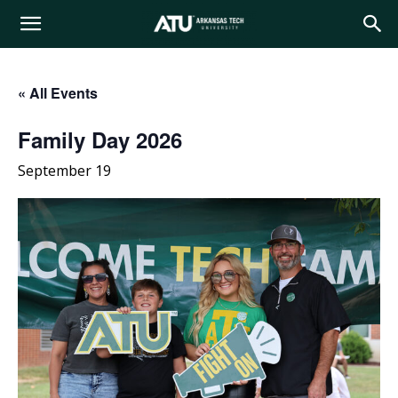
Arkansas
« All Events
Tech
Family Day 2026
September 19
University