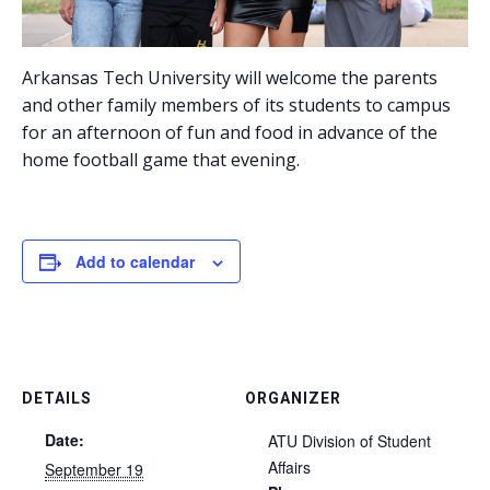
Arkansas Tech University will welcome the parents
and other family members of its students to campus
for an afternoon of fun and food in advance of the
home football game that evening.
Add to calendar
DETAILS
ORGANIZER
Date:
ATU Division of Student
Affairs
September 19