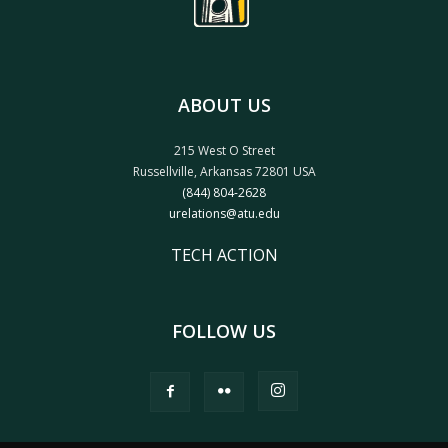
ABOUT US
215 West O Street
Russellville, Arkansas 72801 USA
(844) 804-2628
urelations@atu.edu
TECH ACTION
FOLLOW US