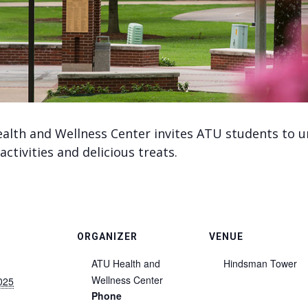
alth and Wellness Center invites ATU students to u
activities and delicious treats.
ORGANIZER
VENUE
ATU Health and
Hindsman Tower
Wellness Center
025
Phone