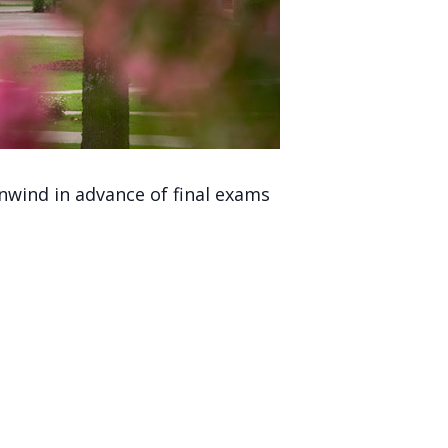
nwind in advance of final exams