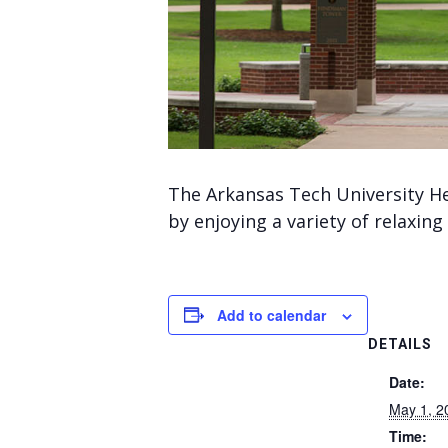
The Arkansas Tech University He
by enjoying a variety of relaxing 
Add to calendar
DETAILS
Date:
May 1, 2
Time: