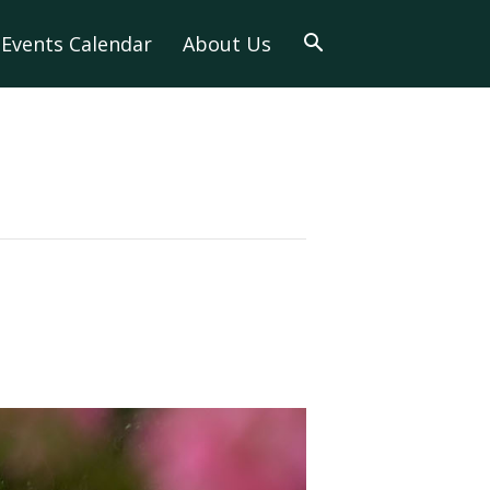
Events Calendar
About Us