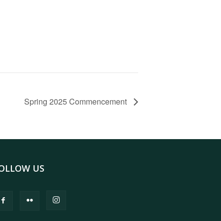
Spring 2025 Commencement
OLLOW US