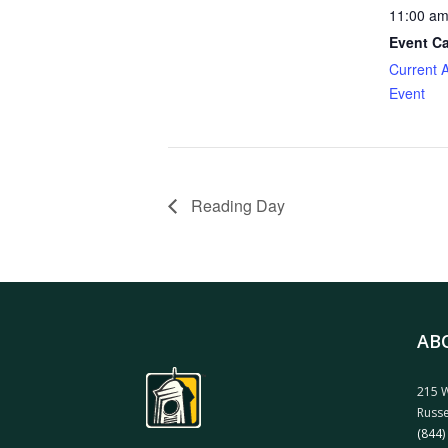
11:00 am
Event Ca
Current 
Event
Reading Day
AB
215 W
Russe
(844)