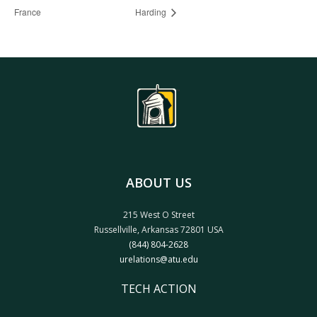
France
Harding
ABOUT US
215 West O Street
Russellville, Arkansas 72801 USA
(844) 804-2628
urelations@atu.edu
TECH ACTION