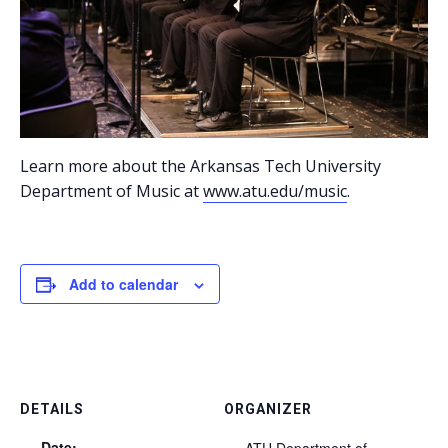
Learn more about the Arkansas Tech University
Department of Music at
www.atu.edu/music
.
Add to calendar
DETAILS
ORGANIZER
Date:
ATU Department of