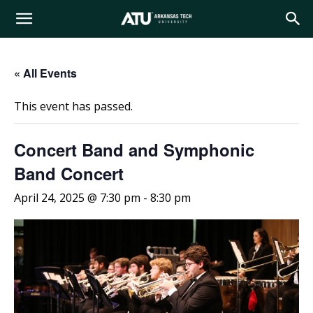
Arkansas
« All Events
Tech
This event has passed.
University
Concert Band and Symphonic
Band Concert
April 24, 2025 @ 7:30 pm
-
8:30 pm