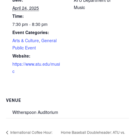
Music
April 24, 2025
Time:
7:30 pm - 8:30 pm
Event Categories:
Arts & Culture
,
General
Public Event
Website:
https://www.atu.edu/musi
c
VENUE
Witherspoon Auditorium
International Coffee Hour:
Home Baseball Doubleheader: ATU vs.