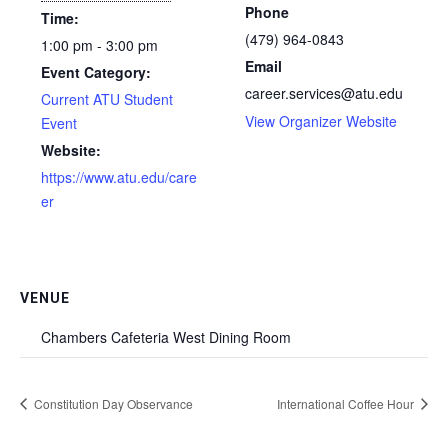
Phone
Time:
(479) 964-0843
1:00 pm - 3:00 pm
Email
Event Category:
career.services@atu.edu
Current ATU Student
View Organizer Website
Event
Website:
https://www.atu.edu/care
er
VENUE
Chambers Cafeteria West Dining Room
Constitution Day Observance
International Coffee Hour