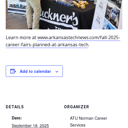
Learn more at
www.arkansastechnews.com/fall-2025-
career-fairs-planned-at-arkansas-tech
.
Add to calendar
DETAILS
ORGANIZER
Date:
ATU Norman Career
Services
September 18, 2025