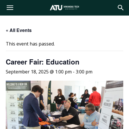
Arkansas
« All Events
Tech
This event has passed.
University
Career Fair: Education
September 18, 2025 @ 1:00 pm
-
3:00 pm