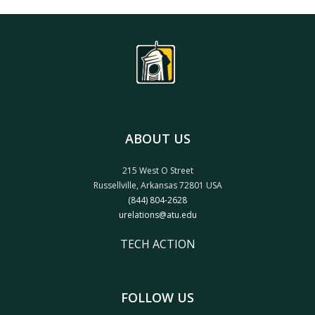
ABOUT US
215 West O Street
Russellville, Arkansas 72801 USA
(844) 804-2628
urelations@atu.edu
TECH ACTION
FOLLOW US