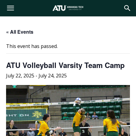
Arkansas
« All Events
Tech
This event has passed.
University
ATU Volleyball Varsity Team Camp
July 22, 2025
-
July 24, 2025