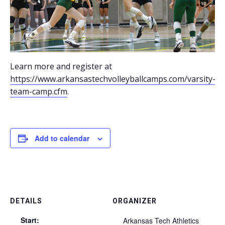
Learn more and register at
https://www.arkansastechvolleyballcamps.com/varsity-
team-camp.cfm
.
Add to calendar
DETAILS
ORGANIZER
Start:
Arkansas Tech Athletics