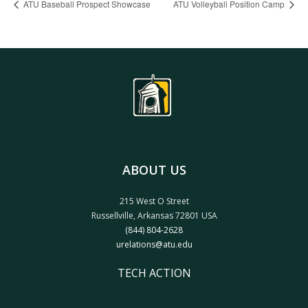
ATU Baseball Prospect Showcase
ATU Volleyball Position Camp
ABOUT US
215 West O Street
Russellville, Arkansas 72801 USA
(844) 804-2628
urelations@atu.edu
TECH ACTION