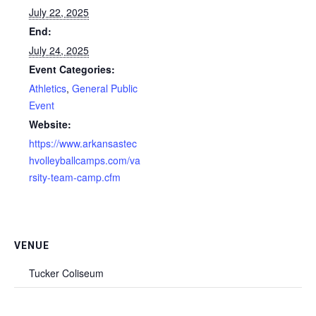
July 22, 2025
End:
July 24, 2025
Event Categories:
Athletics
,
General Public
Event
Website:
https://www.arkansastec
hvolleyballcamps.com/va
rsity-team-camp.cfm
VENUE
Tucker Coliseum