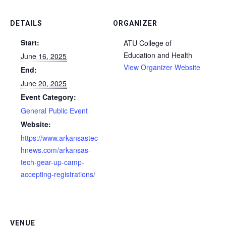
DETAILS
ORGANIZER
Start:
ATU College of
Education and Health
June 16, 2025
View Organizer Website
End:
June 20, 2025
Event Category:
General Public Event
Website:
https://www.arkansastec
hnews.com/arkansas-
tech-gear-up-camp-
accepting-registrations/
VENUE