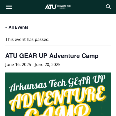
Arkansas
« All Events
Tech
This event has passed.
University
ATU GEAR UP Adventure Camp
June 16, 2025
-
June 20, 2025