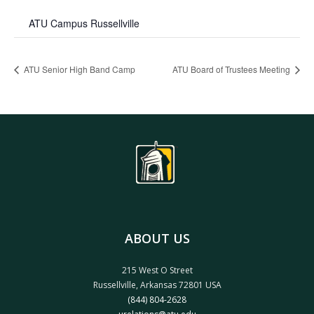
ATU Campus Russellville
ATU Senior High Band Camp
ATU Board of Trustees Meeting
ABOUT US
215 West O Street
Russellville, Arkansas 72801 USA
(844) 804-2628