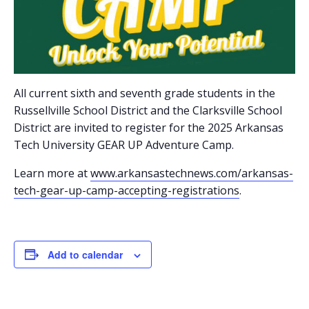
All current sixth and seventh grade students in the
Russellville School District and the Clarksville School
District are invited to register for the 2025 Arkansas
Tech University GEAR UP Adventure Camp.
Learn more at
www.arkansastechnews.com/arkansas-
tech-gear-up-camp-accepting-registrations
.
Add to calendar