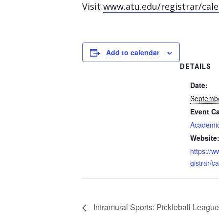
Visit
www.atu.edu/registrar/cal
Add to calendar
DETAILS
Date:
Septemb
Event Ca
Academic
Website
https://w
gistrar/c
Intramural Sports: Pickleball League