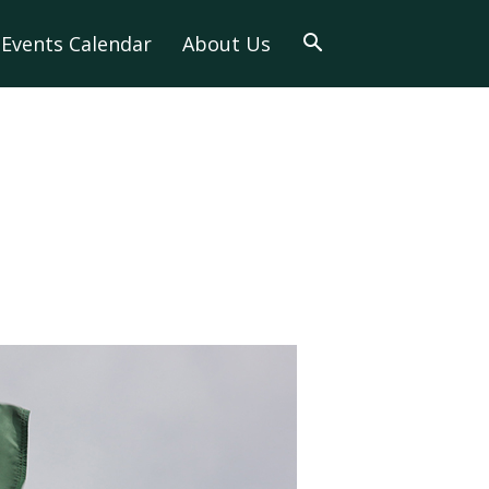
Events Calendar
About Us