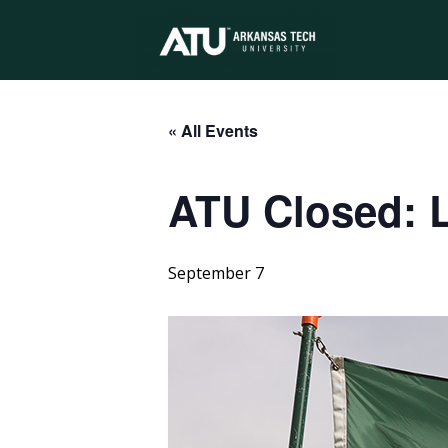
Arkansas
Tech
« All Events
ATU Closed: 
University
September 7