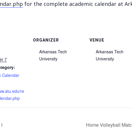
endar.php
for the complete academic calendar at Ark
ORGANIZER
VENUE
Arkansas Tech
Arkansas Tech
University
University
er 7
tegory:
 Calendar
:
ww.atu.edu/re
alendar.php
 I
Home Volleyball Matc