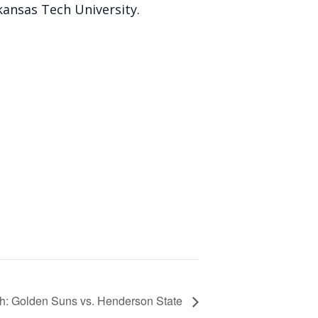
ansas Tech University.
h: Golden Suns vs. Henderson State