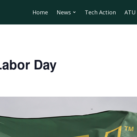
Home
News
Tech Action
ATU 
Labor Day