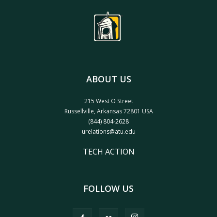
ABOUT US
215 West O Street
Russellville, Arkansas 72801 USA
(844) 804-2628
urelations@atu.edu
TECH ACTION
FOLLOW US