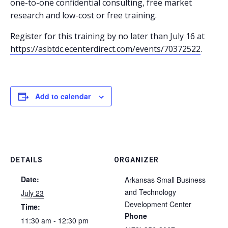
one-to-one confidential consulting, free market
research and low-cost or free training.
Register for this training by no later than July 16 at
https://asbtdc.ecenterdirect.com/events/70372522
.
Add to calendar
DETAILS
ORGANIZER
Date:
Arkansas Small Business
and Technology
July 23
Development Center
Time:
Phone
11:30 am - 12:30 pm