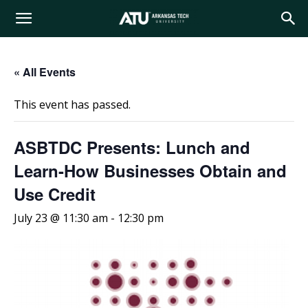
Arkansas
« All Events
Tech
This event has passed.
University
ASBTDC Presents: Lunch and
Learn-How Businesses Obtain and
Use Credit
July 23 @ 11:30 am
-
12:30 pm