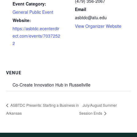
(479) 356-2067
Event Category:
Email
General Public Event
asbtdc@atu.edu
Website:
View Organizer Website
https://asbtdc.ecenterdir
ect.com/events/7037252
2
VENUE
Co-Create Innovation Hub in Russellville
ASBTDC Presents: Starting a Business in
July/August Summer
Arkansas
Session Ends