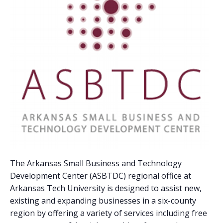
The Arkansas Small Business and Technology
Development Center (ASBTDC) regional office at
Arkansas Tech University is designed to assist new,
existing and expanding businesses in a six-county
region by offering a variety of services including free