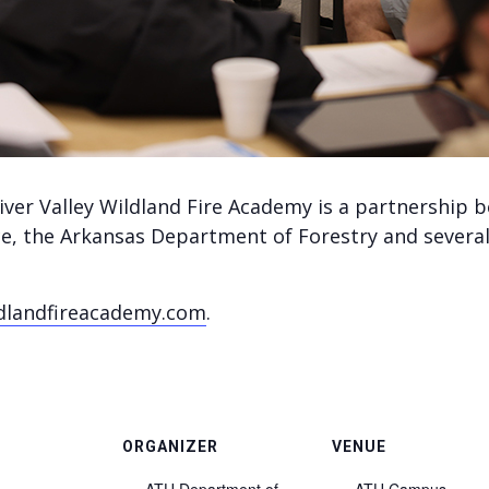
iver Valley Wildland Fire Academy is a partnership
ice, the Arkansas Department of Forestry and several
dlandfireacademy.com
.
ORGANIZER
VENUE