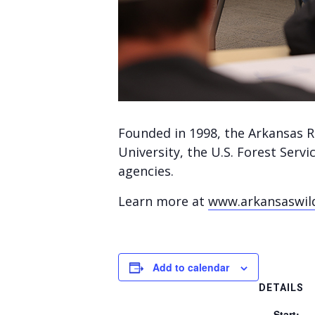
Founded in 1998, the Arkansas R
University, the U.S. Forest Serv
agencies.
Learn more at
www.arkansaswil
Add to calendar
DETAILS
Start: