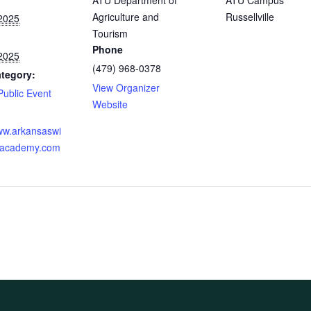
ATU Department of
ATU Campus
Agriculture and
Russellville
2025
Tourism
Phone
2025
(479) 968-0378
tegory:
View Organizer
Public Event
Website
:
www.arkansaswi
reacademy.com