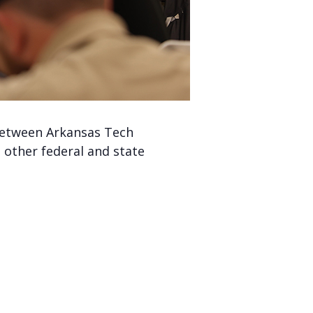
 between Arkansas Tech
 other federal and state