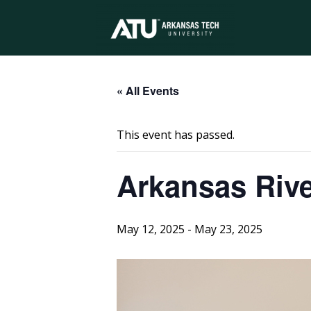
Arkansas
Tech
« All Events
This event has passed.
University
Arkansas Rive
May 12, 2025
-
May 23, 2025