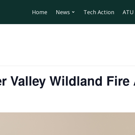
Home
News
Tech Action
ATU 
r Valley Wildland Fir