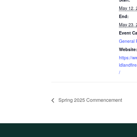
May 12, 
End:
May 23, 
Event Ca
General 
Website
https://
ldlandfi
/
Spring 2025 Commencement