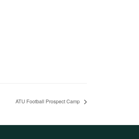
ATU Football Prospect Camp