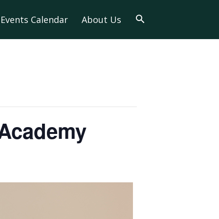
Events Calendar
About Us
e Academy