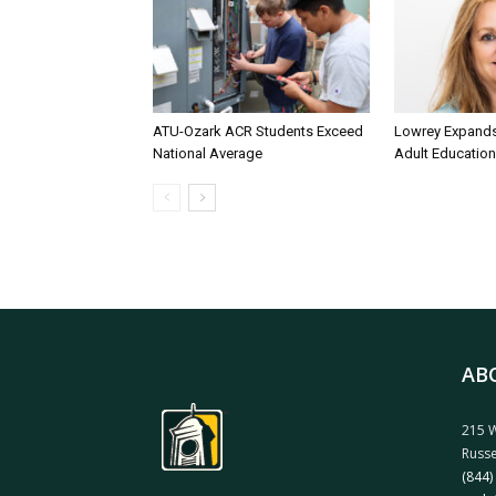
ATU-Ozark ACR Students Exceed
Lowrey Expands 
National Average
Adult Education
AB
215 W
Russe
(844)