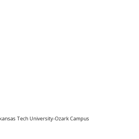
rkansas Tech University-Ozark Campus