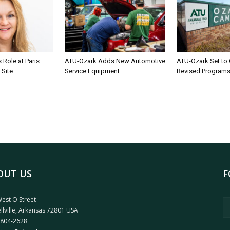
Role at Paris
ATU-Ozark Adds New Automotive
ATU-Ozark Set to
 Site
Service Equipment
Revised Program
OUT US
F
est O Street
llville, Arkansas 72801 USA
 804-2628