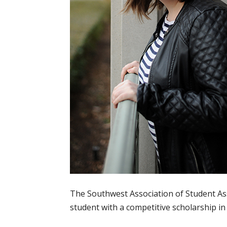
The Southwest Association of Student A
student with a competitive scholarship in