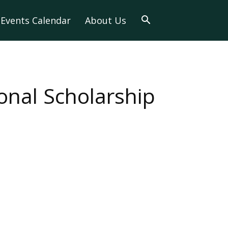
Events Calendar
About Us
nal Scholarship