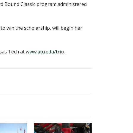
ard Bound Classic program administered
 win the scholarship, will begin her
sas Tech at
www.atu.edu/trio
.