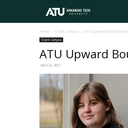
Arkansas
Home
Ozark Campus
ATU Upward Bound Student
Tech
Ozark Campus
ATU Upward Bou
University
April 22, 2021