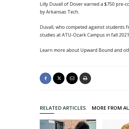
Lilly Duvall of Dover earned a $750 pre
by Arkansas Tech.
Duvall, who competed against students f
studies at ATU-Ozark Campus in fall 2021
Learn more about Upward Bound and oth
RELATED ARTICLES
MORE FROM A