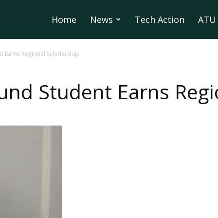
Home
News
Tech Action
ATU 
 Earns Regional Scholarship
nd Student Earns Regio