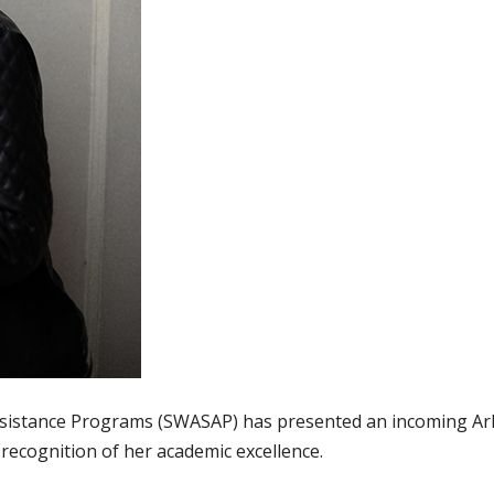
ssistance Programs (SWASAP) has presented an incoming A
 recognition of her academic excellence.