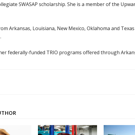
-collegiate SWASAP scholarship. She is a member of the Upw
rom Arkansas, Louisiana, New Mexico, Oklahoma and Texas to
.
er federally-funded TRIO programs offered through Arkan
UTHOR