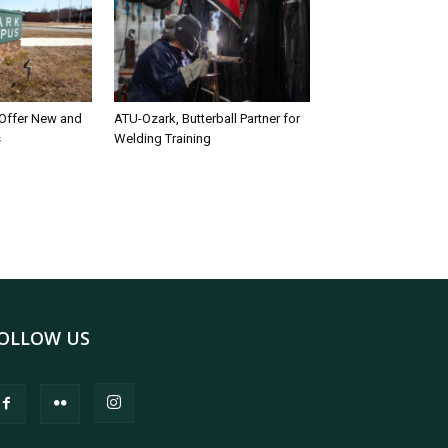
 Offer New and
ATU-Ozark, Butterball Partner for
s
Welding Training
OLLOW US