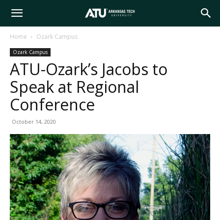
Arkansas
Home
Ozark Campus
Ozark Campus
Tech
ATU-Ozark’s Jacobs to
Speak at Regional
University
Conference
October 14, 2020