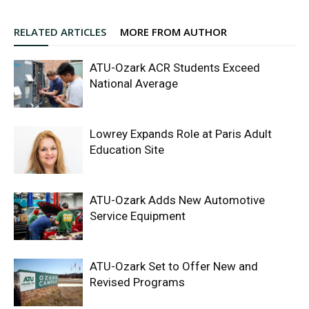
RELATED ARTICLES
MORE FROM AUTHOR
ATU-Ozark ACR Students Exceed
National Average
Lowrey Expands Role at Paris Adult
Education Site
ATU-Ozark Adds New Automotive
Service Equipment
ATU-Ozark Set to Offer New and
Revised Programs