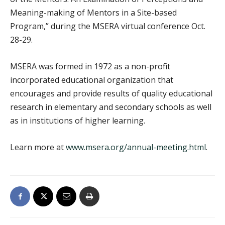
Meaning-making of Mentors in a Site-based
Program,” during the MSERA virtual conference Oct.
28-29.
MSERA was formed in 1972 as a non-profit
incorporated educational organization that
encourages and provide results of quality educational
research in elementary and secondary schools as well
as in institutions of higher learning.
Learn more at
www.msera.org/annual-meeting.html
.