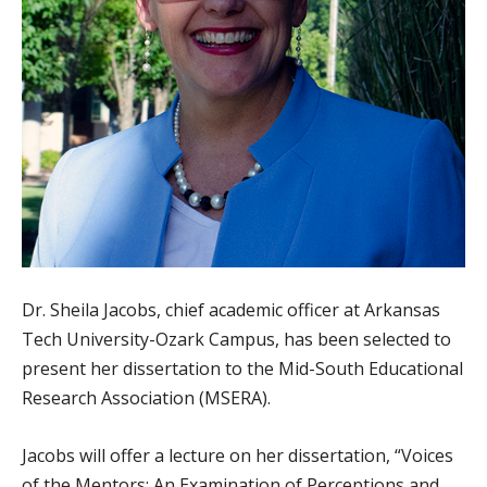
Dr. Sheila Jacobs, chief academic officer at Arkansas
Tech University-Ozark Campus, has been selected to
present her dissertation to the Mid-South Educational
Research Association (MSERA).
Jacobs will offer a lecture on her dissertation, “Voices
of the Mentors: An Examination of Perceptions and