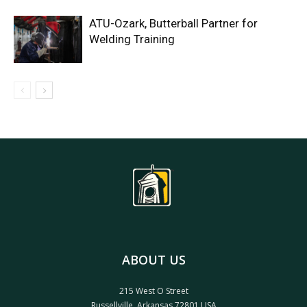
ATU-Ozark, Butterball Partner for
Welding Training
ABOUT US
215 West O Street
Russellville, Arkansas 72801 USA