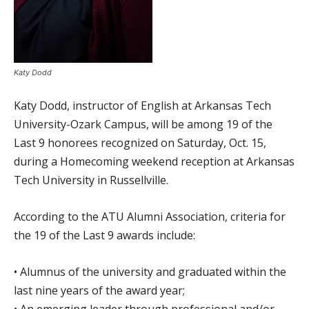
Katy Dodd
Katy Dodd, instructor of English at Arkansas Tech
University-Ozark Campus, will be among 19 of the
Last 9 honorees recognized on Saturday, Oct. 15,
during a Homecoming weekend reception at Arkansas
Tech University in Russellville.
According to the ATU Alumni Association, criteria for
the 19 of the Last 9 awards include:
• Alumnus of the university and graduated within the
last nine years of the award year;