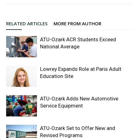
RELATED ARTICLES
MORE FROM AUTHOR
ATU-Ozark ACR Students Exceed
National Average
Lowrey Expands Role at Paris Adult
Education Site
ATU-Ozark Adds New Automotive
Service Equipment
ATU-Ozark Set to Offer New and
Revised Programs