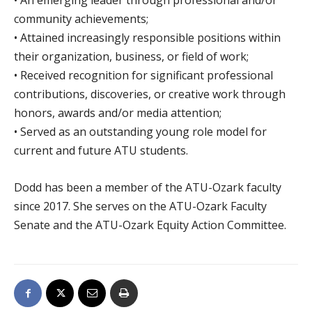
• An emerging leader through professional and/or
community achievements;
• Attained increasingly responsible positions within
their organization, business, or field of work;
• Received recognition for significant professional
contributions, discoveries, or creative work through
honors, awards and/or media attention;
• Served as an outstanding young role model for
current and future ATU students.
Dodd has been a member of the ATU-Ozark faculty
since 2017. She serves on the ATU-Ozark Faculty
Senate and the ATU-Ozark Equity Action Committee.