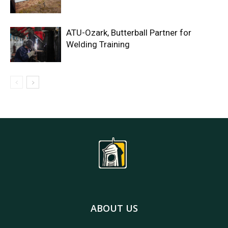
ATU-Ozark, Butterball Partner for
Welding Training
ABOUT US