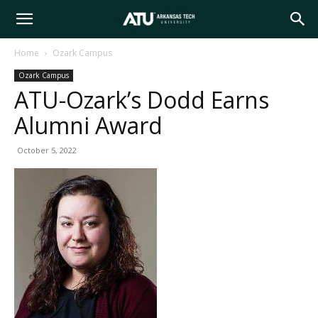
Arkansas
Home
Ozark Campus
Ozark Campus
Tech
ATU-Ozark’s Dodd Earns
Alumni Award
University
October 5, 2022