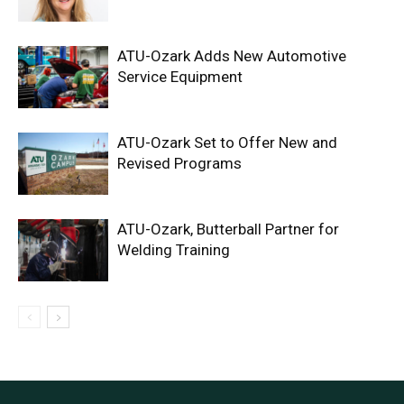
ATU-Ozark Adds New Automotive
Service Equipment
ATU-Ozark Set to Offer New and
Revised Programs
ATU-Ozark, Butterball Partner for
Welding Training