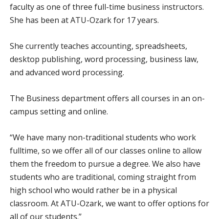
faculty as one of three full-time business instructors.
She has been at ATU-Ozark for 17 years.
She currently teaches accounting, spreadsheets,
desktop publishing, word processing, business law,
and advanced word processing.
The Business department offers all courses in an on-
campus setting and online.
“We have many non-traditional students who work
fulltime, so we offer all of our classes online to allow
them the freedom to pursue a degree. We also have
students who are traditional, coming straight from
high school who would rather be in a physical
classroom. At ATU-Ozark, we want to offer options for
all of our students.”