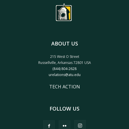
ABOUT US
215 West O Street
Russellville, Arkansas 72801 USA
(844) 804-2628
urelations@atu.edu
TECH ACTION
FOLLOW US