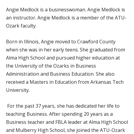
Angie Medlock is a businesswoman. Angie Medlock is
an instructor. Angie Medlock is a member of the ATU-
Ozark faculty.
Born in Illinois, Angie moved to Crawford County
when she was in her early teens. She graduated from
Alma High School and pursued higher education at
the University of the Ozarks in Business
Administration and Business Education. She also
received a Masters in Education from Arkansas Tech
University.
For the past 37 years, she has dedicated her life to
teaching Business. After spending 20 years as a
Business teacher and FBLA leader at Alma High School
and Mulberry High School, she joined the ATU-Ozark