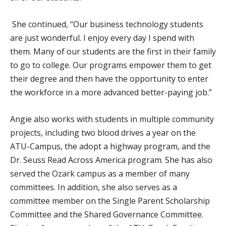
She continued, “Our business technology students
are just wonderful. I enjoy every day I spend with
them. Many of our students are the first in their family
to go to college. Our programs empower them to get
their degree and then have the opportunity to enter
the workforce in a more advanced better-paying job.”
Angie also works with students in multiple community
projects, including two blood drives a year on the
ATU-Campus, the adopt a highway program, and the
Dr. Seuss Read Across America program. She has also
served the Ozark campus as a member of many
committees. In addition, she also serves as a
committee member on the Single Parent Scholarship
Committee and the Shared Governance Committee.