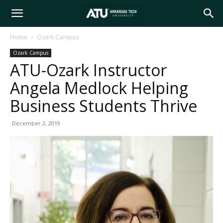
Arkansas
Home
Ozark Campus
Ozark Campus
Tech
ATU-Ozark Instructor
Angela Medlock Helping
University
Business Students Thrive
December 2, 2019