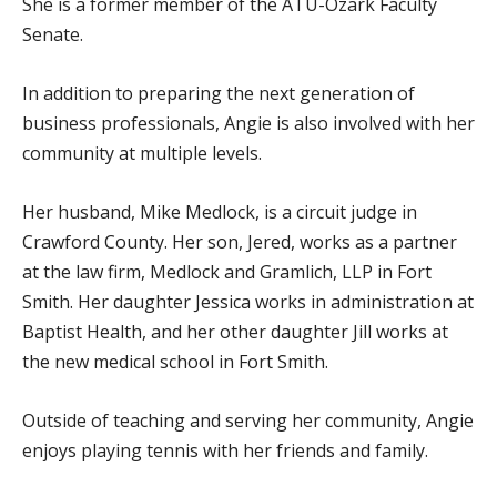
She is a former member of the ATU-Ozark Faculty
Senate.
In addition to preparing the next generation of
business professionals, Angie is also involved with her
community at multiple levels.
Her husband, Mike Medlock, is a circuit judge in
Crawford County. Her son, Jered, works as a partner
at the law firm, Medlock and Gramlich, LLP in Fort
Smith. Her daughter Jessica works in administration at
Baptist Health, and her other daughter Jill works at
the new medical school in Fort Smith.
Outside of teaching and serving her community, Angie
enjoys playing tennis with her friends and family.