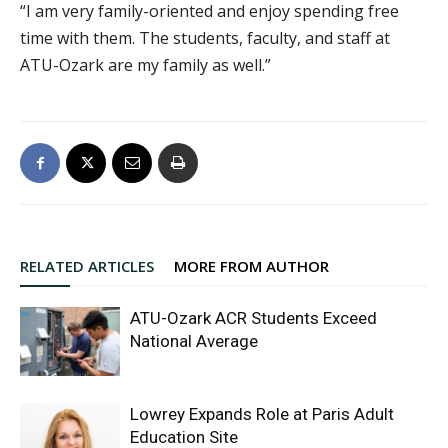
“I am very family-oriented and enjoy spending free
time with them. The students, faculty, and staff at
ATU-Ozark are my family as well.”
RELATED ARTICLES
MORE FROM AUTHOR
ATU-Ozark ACR Students Exceed
National Average
Lowrey Expands Role at Paris Adult
Education Site