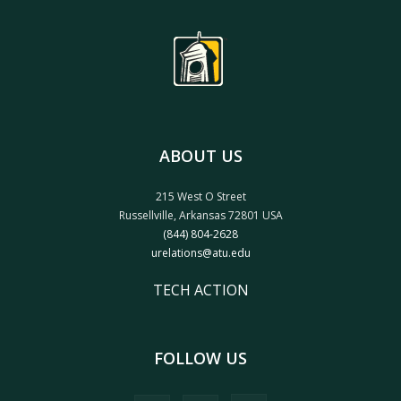
ABOUT US
215 West O Street
Russellville, Arkansas 72801 USA
(844) 804-2628
urelations@atu.edu
TECH ACTION
FOLLOW US