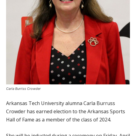
Carla Burriss Crowder
Arkansas Tech University alumna Carla Burruss
Crowder has earned election to the Arkansas Sports
Hall of Fame as a member of the class of 2024.
She will be inducted during a ceremony on Friday, April