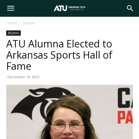
Arkansas
Home
Alumni
Alumni
Tech
ATU Alumna Elected to
Arkansas Sports Hall of
University
Fame
December 13, 2023