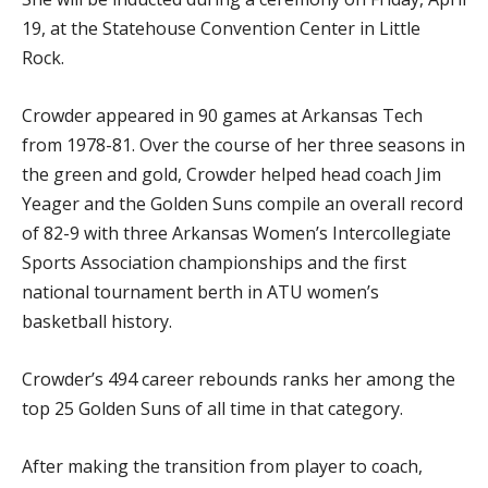
19, at the Statehouse Convention Center in Little
Rock.
Crowder appeared in 90 games at Arkansas Tech
from 1978-81. Over the course of her three seasons in
the green and gold, Crowder helped head coach Jim
Yeager and the Golden Suns compile an overall record
of 82-9 with three Arkansas Women’s Intercollegiate
Sports Association championships and the first
national tournament berth in ATU women’s
basketball history.
Crowder’s 494 career rebounds ranks her among the
top 25 Golden Suns of all time in that category.
After making the transition from player to coach,