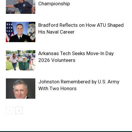
Championship
Bradford Reflects on How ATU Shaped
His Naval Career
Arkansas Tech Seeks Move-In Day
2026 Volunteers
Johnston Remembered by U.S. Army
With Two Honors