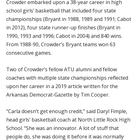
Crowder embarked upon a 38-year career in high
school girls’ basketball that included four state
championships (Bryant in 1988, 1989 and 1991; Cabot
in 2012), four state runner-up finishes (Bryant in
1990, 1993 and 1996; Cabot in 2004) and 840 wins.
From 1988-90, Crowder’s Bryant teams won 63
consecutive games.
Two of Crowder’s fellow ATU alumni and fellow
coaches with multiple state championships reflected
upon her career in a 2019 article written for the
Arkansas Democrat-Gazette by Tim Cooper.
“Carla doesn’t get enough credit,” said Daryl Fimple,
head girls’ basketball coach at North Little Rock High
School. “She was an innovator. A lot of stuff that
people do, she was doing it before it was normally