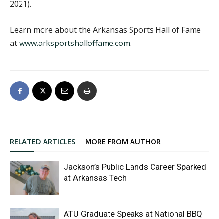
2021).
Learn more about the Arkansas Sports Hall of Fame
at
www.arksportshalloffame.com
.
RELATED ARTICLES
MORE FROM AUTHOR
Jackson’s Public Lands Career Sparked
at Arkansas Tech
ATU Graduate Speaks at National BBQ