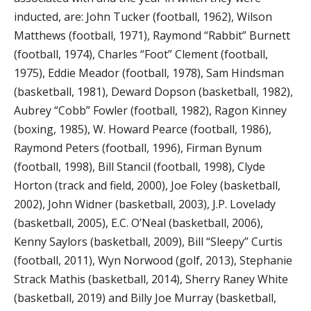
inducted, are: John Tucker (football, 1962), Wilson
Matthews (football, 1971), Raymond “Rabbit” Burnett
(football, 1974), Charles “Foot” Clement (football,
1975), Eddie Meador (football, 1978), Sam Hindsman
(basketball, 1981), Deward Dopson (basketball, 1982),
Aubrey “Cobb” Fowler (football, 1982), Ragon Kinney
(boxing, 1985), W. Howard Pearce (football, 1986),
Raymond Peters (football, 1996), Firman Bynum
(football, 1998), Bill Stancil (football, 1998), Clyde
Horton (track and field, 2000), Joe Foley (basketball,
2002), John Widner (basketball, 2003), J.P. Lovelady
(basketball, 2005), E.C. O’Neal (basketball, 2006),
Kenny Saylors (basketball, 2009), Bill “Sleepy” Curtis
(football, 2011), Wyn Norwood (golf, 2013), Stephanie
Strack Mathis (basketball, 2014), Sherry Raney White
(basketball, 2019) and Billy Joe Murray (basketball,