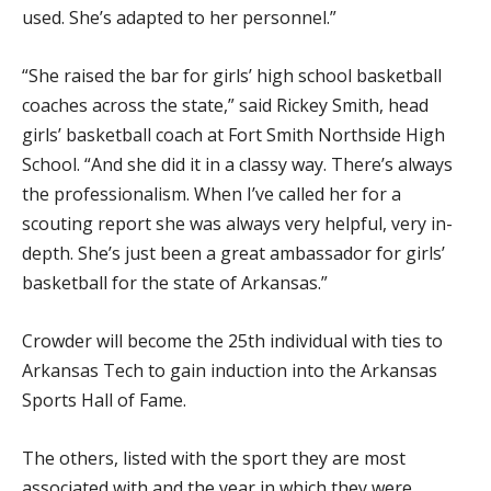
used. She’s adapted to her personnel.”
“She raised the bar for girls’ high school basketball
coaches across the state,” said Rickey Smith, head
girls’ basketball coach at Fort Smith Northside High
School. “And she did it in a classy way. There’s always
the professionalism. When I’ve called her for a
scouting report she was always very helpful, very in-
depth. She’s just been a great ambassador for girls’
basketball for the state of Arkansas.”
Crowder will become the 25th individual with ties to
Arkansas Tech to gain induction into the Arkansas
Sports Hall of Fame.
The others, listed with the sport they are most
associated with and the year in which they were