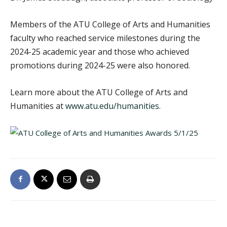
Members of the ATU College of Arts and Humanities
faculty who reached service milestones during the
2024-25 academic year and those who achieved
promotions during 2024-25 were also honored.
Learn more about the ATU College of Arts and
Humanities at
www.atu.edu/humanities
.