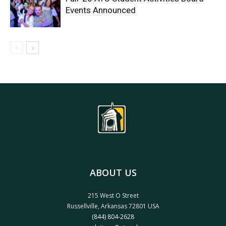
Events Announced
ABOUT US
215 West O Street
Russellville, Arkansas 72801 USA
(844) 804-2628