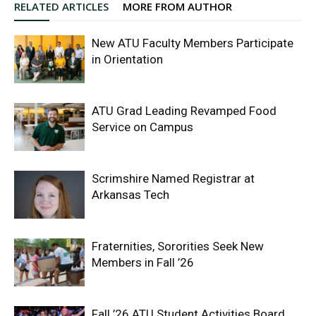
RELATED ARTICLES
MORE FROM AUTHOR
New ATU Faculty Members Participate
in Orientation
ATU Grad Leading Revamped Food
Service on Campus
Scrimshire Named Registrar at
Arkansas Tech
Fraternities, Sororities Seek New
Members in Fall ’26
Fall ’26 ATU Student Activities Board