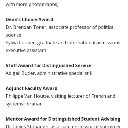
with more photographs):
Dean’s Choice Award
Dr. Brendan Toner, associate professor of political
science
Sylvia Cooper, graduate and international admissions
executive assistant
Staff Award for Distinguished Service
Abigail Butler, administrative specialist II
Adjunct Faculty Award
Philippe Van Houtte, visiting lecturer of French and
systems librarian
Mentor Award for Distinguished Student Advising
Dr. James Stobaugh, associate professor of sociology