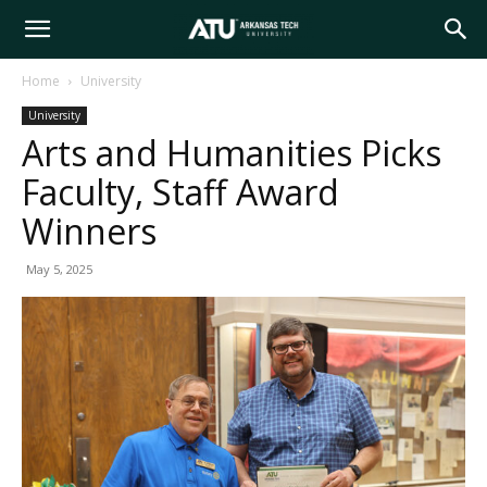
Arkansas
Home
University
University
Tech
Arts and Humanities Picks
Faculty, Staff Award
University
Winners
May 5, 2025