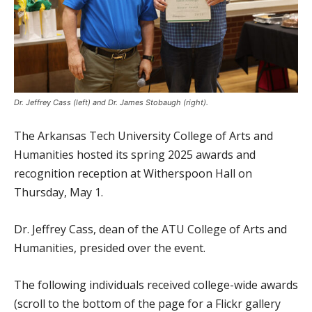
Dr. Jeffrey Cass (left) and Dr. James Stobaugh (right).
The Arkansas Tech University College of Arts and
Humanities hosted its spring 2025 awards and
recognition reception at Witherspoon Hall on
Thursday, May 1.
Dr. Jeffrey Cass, dean of the ATU College of Arts and
Humanities, presided over the event.
The following individuals received college-wide awards
(scroll to the bottom of the page for a Flickr gallery