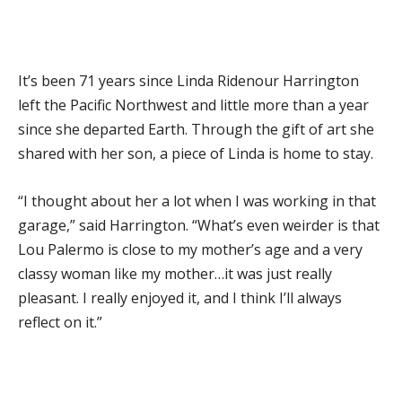
It’s been 71 years since Linda Ridenour Harrington
left the Pacific Northwest and little more than a year
since she departed Earth. Through the gift of art she
shared with her son, a piece of Linda is home to stay.
“I thought about her a lot when I was working in that
garage,” said Harrington. “What’s even weirder is that
Lou Palermo is close to my mother’s age and a very
classy woman like my mother…it was just really
pleasant. I really enjoyed it, and I think I’ll always
reflect on it.”