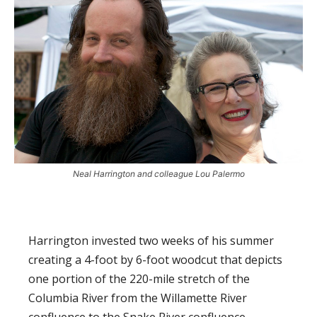
Neal Harrington and colleague Lou Palermo
Harrington invested two weeks of his summer
creating a 4-foot by 6-foot woodcut that depicts
one portion of the 220-mile stretch of the
Columbia River from the Willamette River
confluence to the Snake River confluence.