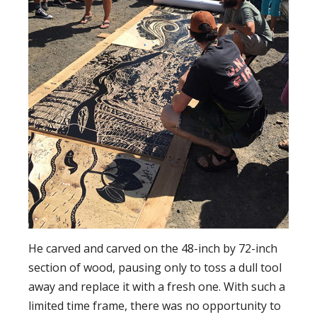
He carved and carved on the 48-inch by 72-inch
section of wood, pausing only to toss a dull tool
away and replace it with a fresh one. With such a
limited time frame, there was no opportunity to