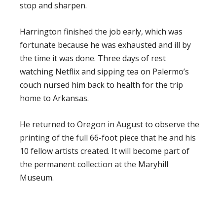
stop and sharpen.
Harrington finished the job early, which was
fortunate because he was exhausted and ill by
the time it was done. Three days of rest
watching Netflix and sipping tea on Palermo’s
couch nursed him back to health for the trip
home to Arkansas.
He returned to Oregon in August to observe the
printing of the full 66-foot piece that he and his
10 fellow artists created. It will become part of
the permanent collection at the Maryhill
Museum.