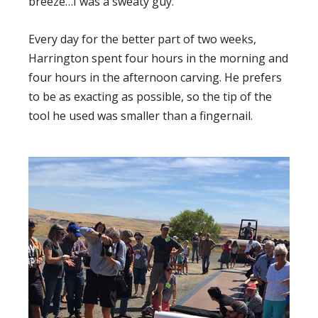
breeze…I was a sweaty guy.”
Every day for the better part of two weeks,
Harrington spent four hours in the morning and
four hours in the afternoon carving. He prefers
to be as exacting as possible, so the tip of the
tool he used was smaller than a fingernail.