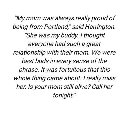
“My mom was always really proud of
being from Portland,” said Harrington.
“She was my buddy. I thought
everyone had such a great
relationship with their mom. We were
best buds in every sense of the
phrase. It was fortuitous that this
whole thing came about. I really miss
her. Is your mom still alive? Call her
tonight.”