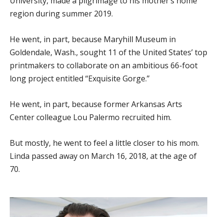
University, made a pilgrimage to his mother’s home
region during summer 2019.
He went, in part, because Maryhill Museum in
Goldendale, Wash., sought 11 of the United States’ top
printmakers to collaborate on an ambitious 66-foot
long project entitled “Exquisite Gorge.”
He went, in part, because former Arkansas Arts
Center colleague Lou Palermo recruited him.
But mostly, he went to feel a little closer to his mom.
Linda passed away on March 16, 2018, at the age of
70.