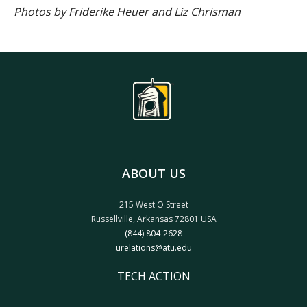
Photos by Friderike Heuer and Liz Chrisman
ABOUT US
215 West O Street
Russellville, Arkansas 72801 USA
(844) 804-2628
urelations@atu.edu
TECH ACTION