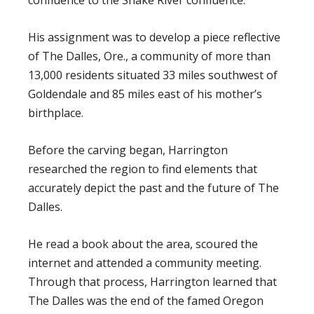
His assignment was to develop a piece reflective
of The Dalles, Ore., a community of more than
13,000 residents situated 33 miles southwest of
Goldendale and 85 miles east of his mother’s
birthplace.
Before the carving began, Harrington
researched the region to find elements that
accurately depict the past and the future of The
Dalles.
He read a book about the area, scoured the
internet and attended a community meeting.
Through that process, Harrington learned that
The Dalles was the end of the famed Oregon