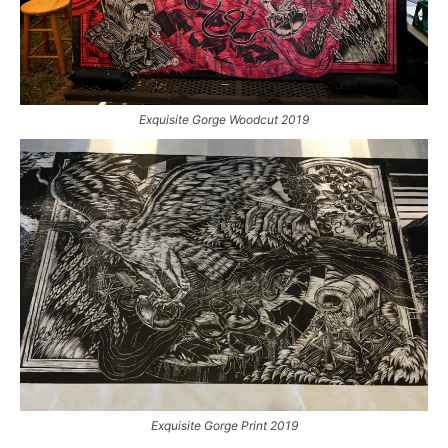
Exquisite Gorge Woodcut 2019
Exquisite Gorge Print 2019