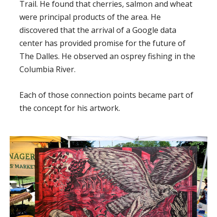
Trail. He found that cherries, salmon and wheat
were principal products of the area. He
discovered that the arrival of a Google data
center has provided promise for the future of
The Dalles. He observed an osprey fishing in the
Columbia River.
Each of those connection points became part of
the concept for his artwork.