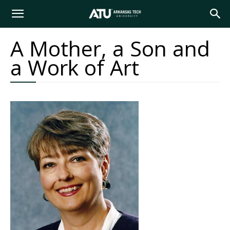
Arkansas
A Mother, a Son and
a Work of Art
Tech
University