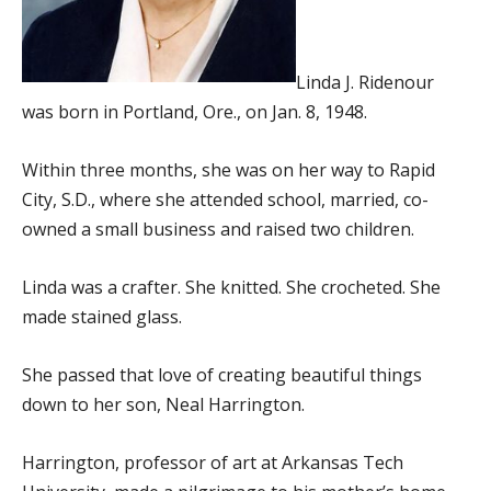
Linda J. Ridenour
was born in Portland, Ore., on Jan. 8, 1948.
Within three months, she was on her way to Rapid
City, S.D., where she attended school, married, co-
owned a small business and raised two children.
Linda was a crafter. She knitted. She crocheted. She
made stained glass.
She passed that love of creating beautiful things
down to her son, Neal Harrington.
Harrington, professor of art at Arkansas Tech