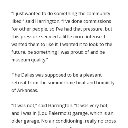
“I just wanted to do something the community
liked,” said Harrington. “I’ve done commissions
for other people, so I’ve had that pressure, but
this pressure seemed a little more intense. I
wanted them to like it. I wanted it to look to the
future, be something I was proud of and be
museum quality.”
The Dalles was supposed to be a pleasant
retreat from the summertime heat and humidity
of Arkansas.
“It was not,” said Harrington. “It was very hot,
and I was in (Lou Palermo’s) garage, which is an
older garage. No air conditioning, really no cross