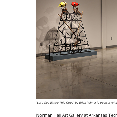
"Let's See Where This Goes" by Brian Painter is open at Arka
Norman Hall Art Gallery at Arkansas Tech 