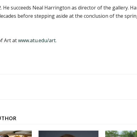
. He succeeds Neal Harrington as director of the gallery. H
 decades before stepping aside at the conclusion of the spr
f Art at
www.atu.edu/art
.
UTHOR