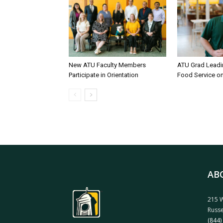
New ATU Faculty Members
ATU Grad Lead
Participate in Orientation
Food Service 
AB
215 W
Russe
(844)