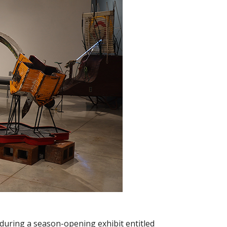
 during a season-opening exhibit entitled