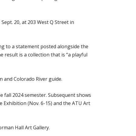
 Sept. 20, at 203 West Q Street in
ing to a statement posted alongside the
esult is a collection that is “a playful
an and Colorado River guide.
the fall 2024 semester. Subsequent shows
ve Exhibition (Nov. 6-15) and the ATU Art
orman Hall Art Gallery.