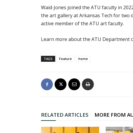
Waid-Jones joined the ATU faculty in 2022
the art gallery at Arkansas Tech for two
active member of the ATU art faculty.
Learn more about the ATU Department o
TAGS
Feature
home
RELATED ARTICLES
MORE FROM A