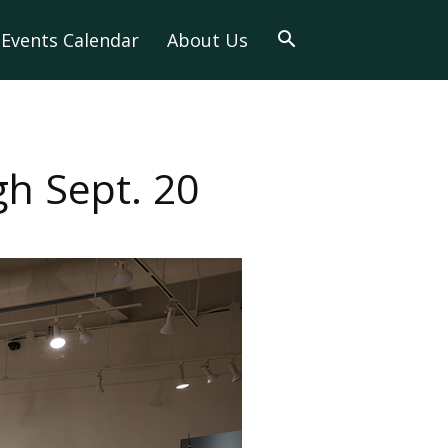
Events Calendar
About Us
h Sept. 20