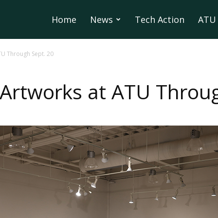
Home
News
Tech Action
ATU 
TU Through Sept. 20
 Artworks at ATU Throug