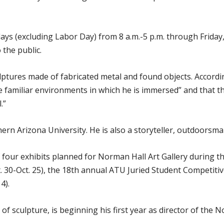
ays (excluding Labor Day) from 8 a.m.-5 p.m. through Friday,
 the public.
lptures made of fabricated metal and found objects. Accord
e familiar environments in which he is immersed” and that the r
.”
hern Arizona University. He is also a storyteller, outdoorsm
of four exhibits planned for Norman Hall Art Gallery during 
t. 30-Oct. 25), the 18th annual ATU Juried Student Competiti
4).
f sculpture, is beginning his first year as director of the N