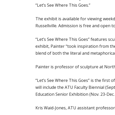
“Let’s See Where This Goes.”
The exhibit is available for viewing weekd
Russellville. Admission is free and open to
“Let’s See Where This Goes” features scu
exhibit, Painter “took inspiration from th
blend of both the literal and metaphorical
Painter is professor of sculpture at Nort
“Let’s See Where This Goes” is the first 
will include the ATU Faculty Biennial (Sep
Education Senior Exhibition (Nov. 23-Dec. 
Kris Waid-Jones, ATU assistant professor o