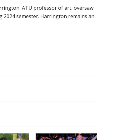
arrington, ATU professor of art, oversaw
ing 2024 semester. Harrington remains an