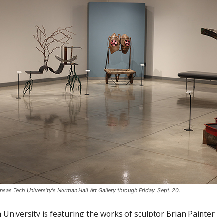
nsas Tech University's Norman Hall Art Gallery through Friday, Sept. 20.
University is featuring the works of sculptor Brian Painter