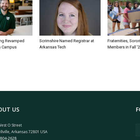
ing Revamped
Scrimshire Named Registrar at
Fraternities, Soro
on Campus
Arkansas Tech
Members in Fall ’
OUT US
F
est O Street
llville, Arkansas 72801 USA
 804-2628