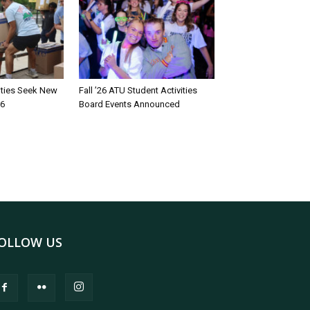
rities Seek New
Fall ’26 ATU Student Activities
26
Board Events Announced
OLLOW US