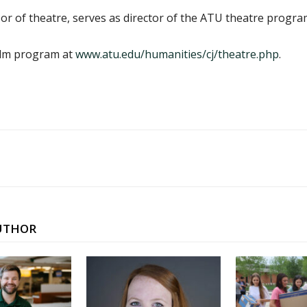
r of theatre, serves as director of the ATU theatre progra
ilm program at
www.atu.edu/humanities/cj/theatre.php
.
UTHOR