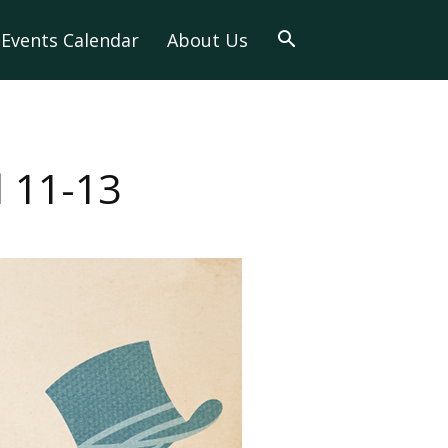
Events Calendar
About Us
 11-13