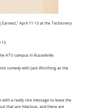
 Earnest,” April 11-13 at the Techionery
 13.
the ATU campus in Russellville.
ntic comedy with Jack Worthing as the
up with a really nice message to leave the
ut that are hilarious, and there are