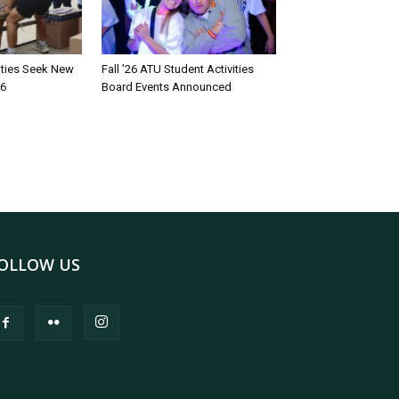
rities Seek New
Fall ’26 ATU Student Activities
26
Board Events Announced
OLLOW US