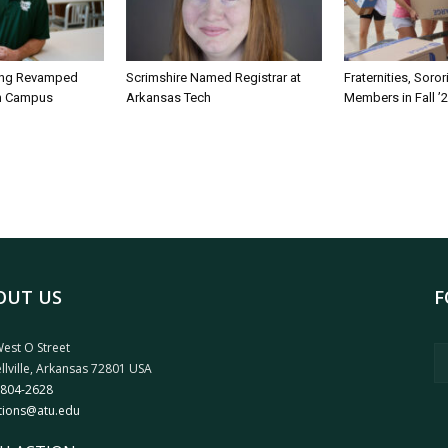
ing Revamped
Scrimshire Named Registrar at
Fraternities, Soro
on Campus
Arkansas Tech
Members in Fall ’
OUT US
F
est O Street
llville, Arkansas 72801 USA
 804-2628
tions@atu.edu