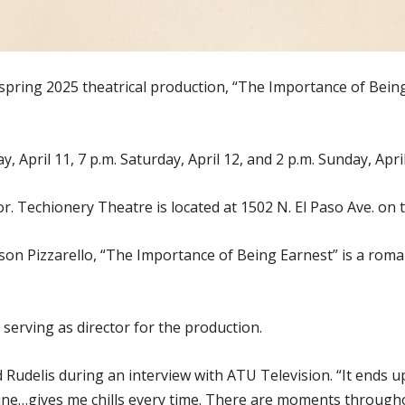
 spring 2025 theatrical production, “The Importance of Being
 April 11, 7 p.m. Saturday, April 12, and 2 p.m. Sunday, April
or. Techionery Theatre is located at 1502 N. El Paso Ave. on 
son Pizzarello, “The Importance of Being Earnest” is a roma
serving as director for the production.
aid Rudelis during an interview with ATU Television. “It ends 
line…gives me chills every time. There are moments througho