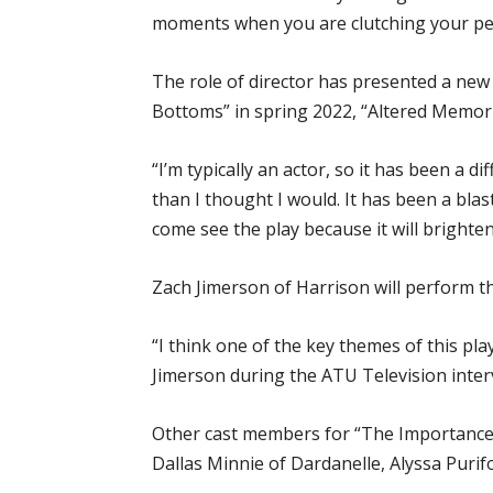
moments when you are clutching your pear
The role of director has presented a ne
Bottoms” in spring 2022, “Altered Memorie
“I’m typically an actor, so it has been a di
than I thought I would. It has been a blas
come see the play because it will brighte
Zach Jimerson of Harrison will perform th
“I think one of the key themes of this pla
Jimerson during the ATU Television interv
Other cast members for “The Importance of
Dallas Minnie of Dardanelle, Alyssa Purifo