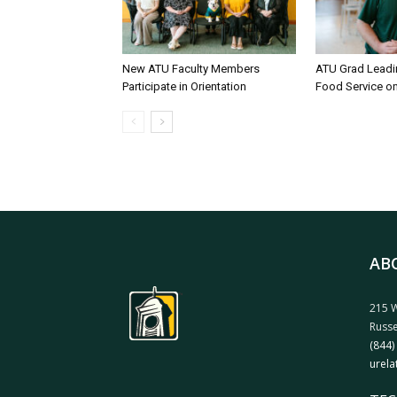
New ATU Faculty Members
ATU Grad Lead
Participate in Orientation
Food Service 
AB
215 W
Russe
(844)
urela