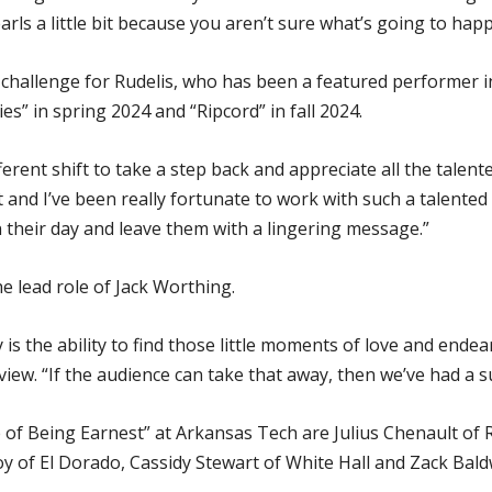
ls a little bit because you aren’t sure what’s going to happ
w challenge for Rudelis, who has been a featured performer
s” in spring 2024 and “Ripcord” in fall 2024.
fferent shift to take a step back and appreciate all the talente
t and I’ve been really fortunate to work with such a talented
n their day and leave them with a lingering message.”
e lead role of Jack Worthing.
y is the ability to find those little moments of love and ende
iew. “If the audience can take that away, then we’ve had a 
 Being Earnest” at Arkansas Tech are Julius Chenault of Rus
y of El Dorado, Cassidy Stewart of White Hall and Zack Baldwi