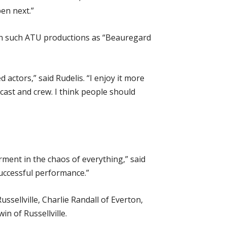
en next.”
 in such ATU productions as “Beauregard
d actors,” said Rudelis. “I enjoy it more
 cast and crew. I think people should
arment in the chaos of everything,” said
successful performance.”
sellville, Charlie Randall of Everton,
n of Russellville.