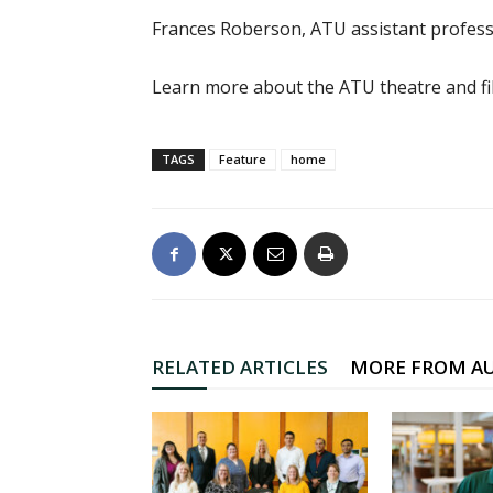
Frances Roberson, ATU assistant professo
Learn more about the ATU theatre and f
TAGS
Feature
home
RELATED ARTICLES
MORE FROM A