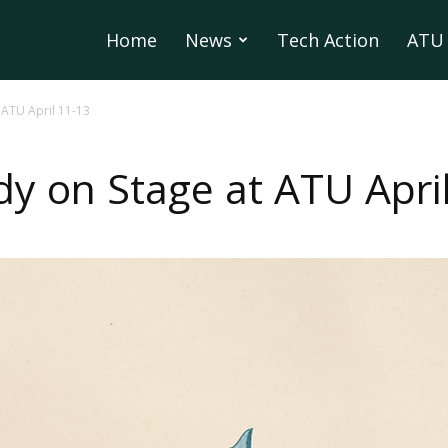
Home
News
Tech Action
ATU 
ATU April 11-13
 on Stage at ATU April