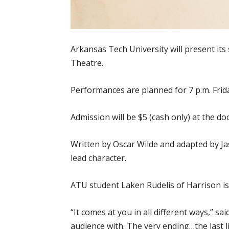
Arkansas Tech University will present its
Theatre.
Performances are planned for 7 p.m. Friday,
Admission will be $5 (cash only) at the do
Written by Oscar Wilde and adapted by Ja
lead character.
ATU student Laken Rudelis of Harrison is 
“It comes at you in all different ways,” s
audience with. The very ending…the last 