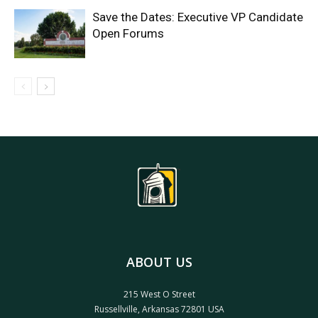
Save the Dates: Executive VP Candidate
Open Forums
ABOUT US
215 West O Street
Russellville, Arkansas 72801 USA