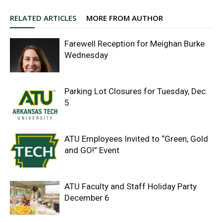
RELATED ARTICLES
MORE FROM AUTHOR
Farewell Reception for Meighan Burke
Wednesday
Parking Lot Closures for Tuesday, Dec.
5
ATU Employees Invited to “Green, Gold
and GO!” Event
ATU Faculty and Staff Holiday Party
December 6