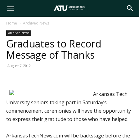
Arkansas
Home
Archived News
Archived News
Tech
Graduates to Record
Message of Thanks
University
August 7, 2012
Arkansas Tech
University seniors taking part in Saturday’s
commencement ceremonies will have the opportunity
to express their gratitude to those who have helped.
ArkansasTechNews.com will be backstage before the