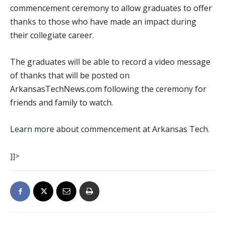
commencement ceremony to allow graduates to offer
thanks to those who have made an impact during
their collegiate career.
The graduates will be able to record a video message
of thanks that will be posted on
ArkansasTechNews.com following the ceremony for
friends and family to watch.
Learn more
about commencement at Arkansas Tech.
]]>