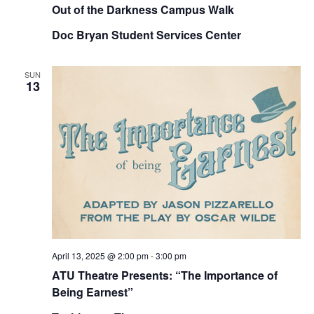
Out of the Darkness Campus Walk
Doc Bryan Student Services Center
SUN
13
April 13, 2025 @ 2:00 pm
-
3:00 pm
ATU Theatre Presents: “The Importance of
Being Earnest”