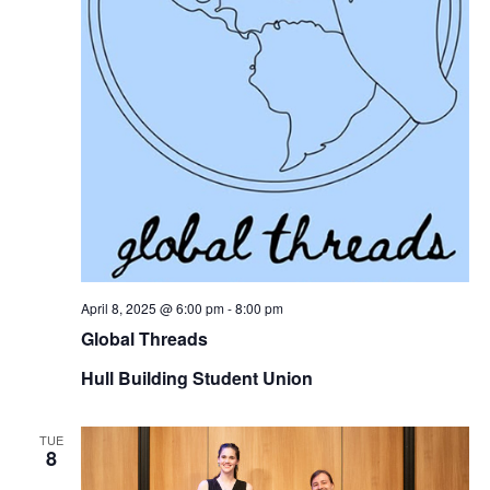
April 8, 2025 @ 6:00 pm
-
8:00 pm
Global Threads
Hull Building Student Union
TUE
8