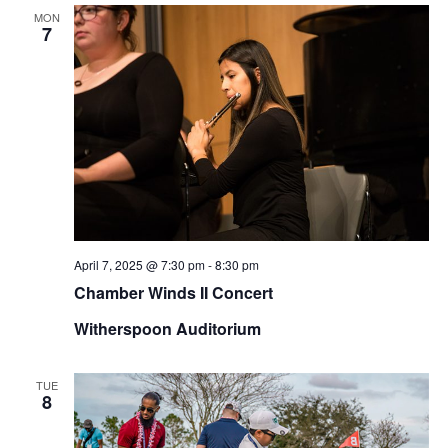
MON
7
April 7, 2025 @ 7:30 pm
-
8:30 pm
Chamber Winds II Concert
Witherspoon Auditorium
TUE
8