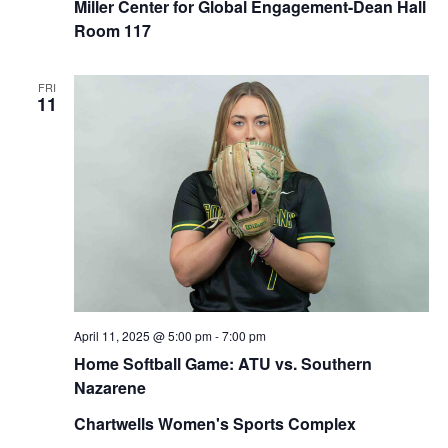
Miller Center for Global Engagement-Dean Hall
Room 117
FRI
11
April 11, 2025 @ 5:00 pm
-
7:00 pm
Home Softball Game: ATU vs. Southern
Nazarene
Chartwells Women's Sports Complex