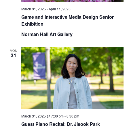
March 31, 2025
-
April 11, 2025
Game and Interactive Media Design Senior
Exhibition
Norman Hall Art Gallery
MON
31
March 31, 2025 @ 7:30 pm
-
8:30 pm
Guest Piano Recital: Dr. Jisook Park