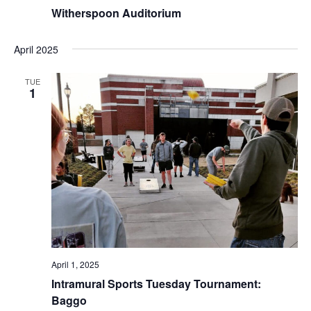
Witherspoon Auditorium
April 2025
TUE
1
April 1, 2025
Intramural Sports Tuesday Tournament:
Baggo