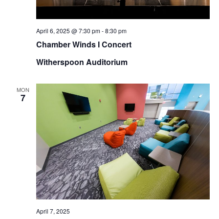
April 6, 2025 @ 7:30 pm
-
8:30 pm
Chamber Winds I Concert
Witherspoon Auditorium
MON
7
April 7, 2025