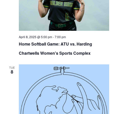
April 8, 2025 @ 5:00 pm
-
7:00 pm
Home Softball Game: ATU vs. Harding
Chartwells Women's Sports Complex
TUE
8