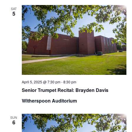
SAT
5
April 5, 2025 @ 7:30 pm
-
8:30 pm
Senior Trumpet Recital: Brayden Davis
Witherspoon Auditorium
SUN
6