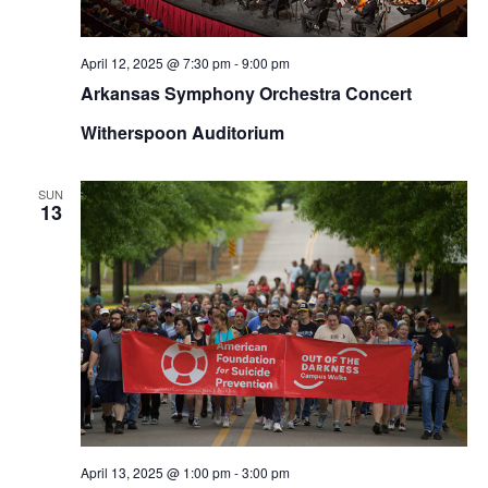
April 12, 2025 @ 7:30 pm
-
9:00 pm
Arkansas Symphony Orchestra Concert
Witherspoon Auditorium
SUN
13
April 13, 2025 @ 1:00 pm
-
3:00 pm