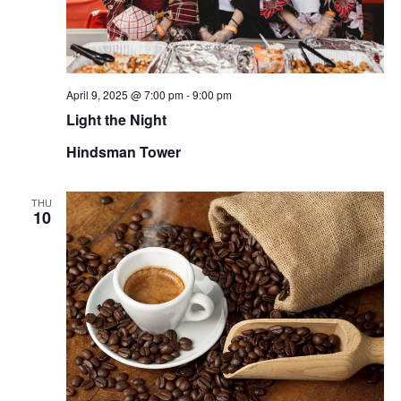
April 9, 2025 @ 7:00 pm
-
9:00 pm
Light the Night
Hindsman Tower
THU
10