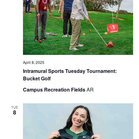
April 8, 2025
Intramural Sports Tuesday Tournament:
Bucket Golf
Campus Recreation Fields
AR
TUE
8