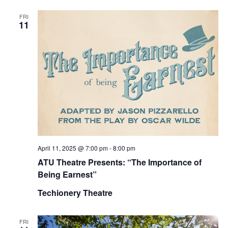
FRI
11
April 11, 2025 @ 7:00 pm
-
8:00 pm
ATU Theatre Presents: “The Importance of
Being Earnest”
Techionery Theatre
FRI