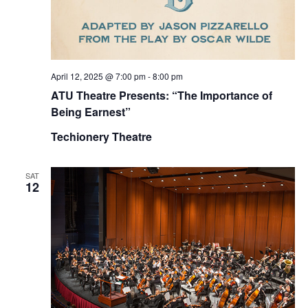
April 12, 2025 @ 7:00 pm
-
8:00 pm
ATU Theatre Presents: “The Importance of
Being Earnest”
Techionery Theatre
SAT
12