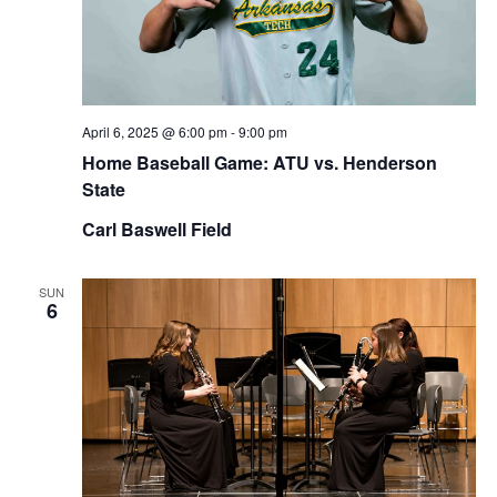
April 6, 2025 @ 6:00 pm
-
9:00 pm
Home Baseball Game: ATU vs. Henderson
State
Carl Baswell Field
SUN
6