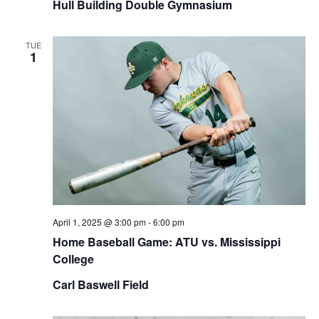
Hull Building Double Gymnasium
TUE
1
April 1, 2025 @ 3:00 pm
-
6:00 pm
Home Baseball Game: ATU vs. Mississippi
College
Carl Baswell Field