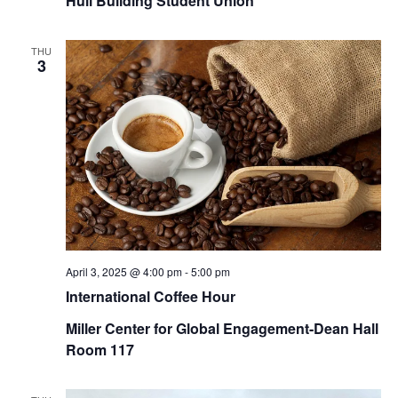
Hull Building Student Union
THU
3
April 3, 2025 @ 4:00 pm
-
5:00 pm
International Coffee Hour
Miller Center for Global Engagement-Dean Hall
Room 117