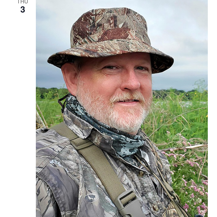
THU
3