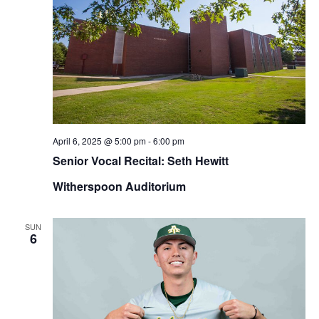
April 6, 2025 @ 5:00 pm
-
6:00 pm
Senior Vocal Recital: Seth Hewitt
Witherspoon Auditorium
SUN
6