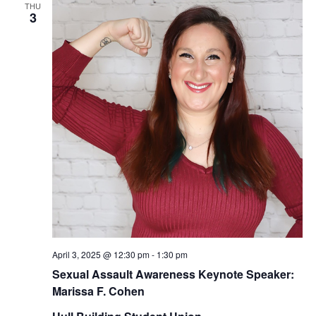
THU
3
April 3, 2025 @ 12:30 pm
-
1:30 pm
Sexual Assault Awareness Keynote Speaker:
Marissa F. Cohen