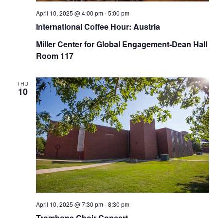
April 10, 2025 @ 4:00 pm
-
5:00 pm
International Coffee Hour: Austria
Miller Center for Global Engagement-Dean Hall
Room 117
THU
10
April 10, 2025 @ 7:30 pm
-
8:30 pm
Trombone Choir Concert