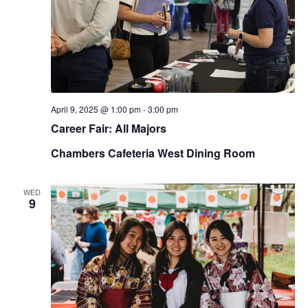
April 9, 2025 @ 1:00 pm
-
3:00 pm
Career Fair: All Majors
Chambers Cafeteria West Dining Room
WED
9