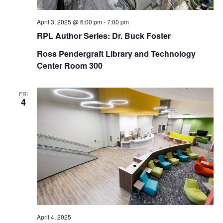
April 3, 2025 @ 6:00 pm
-
7:00 pm
RPL Author Series: Dr. Buck Foster
Ross Pendergraft Library and Technology
Center Room 300
FRI
4
April 4, 2025