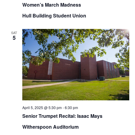
Women’s March Madness
Hull Building Student Union
SAT
5
April 5, 2025 @ 5:30 pm
-
6:30 pm
Senior Trumpet Recital: Isaac Mays
Witherspoon Auditorium