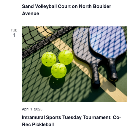
Sand Volleyball Court on North Boulder
Avenue
TUE
1
April 1, 2025
Intramural Sports Tuesday Tournament: Co-
Rec Pickleball