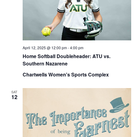
April 12, 2025 @ 12:00 pm
-
4:00 pm
Home Softball Doubleheader: ATU vs.
Southern Nazarene
Chartwells Women's Sports Complex
SAT
12