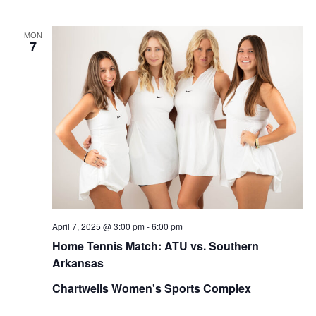
MON
7
April 7, 2025 @ 3:00 pm
-
6:00 pm
Home Tennis Match: ATU vs. Southern
Arkansas
Chartwells Women's Sports Complex