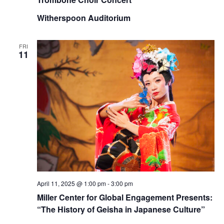
Witherspoon Auditorium
FRI
11
April 11, 2025 @ 1:00 pm
-
3:00 pm
Miller Center for Global Engagement Presents:
“The History of Geisha in Japanese Culture”