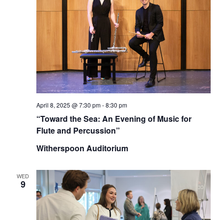
April 8, 2025 @ 7:30 pm
-
8:30 pm
“Toward the Sea: An Evening of Music for
Flute and Percussion”
Witherspoon Auditorium
WED
9