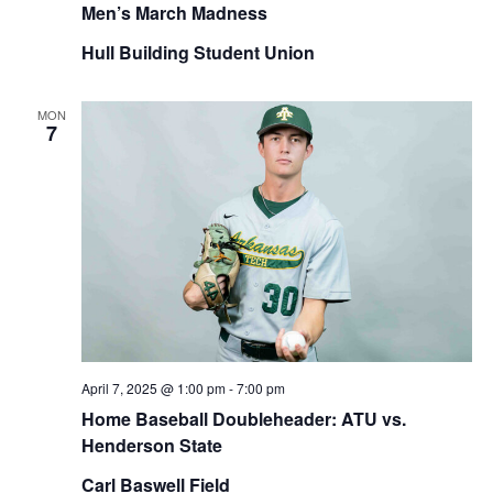
Men’s March Madness
Hull Building Student Union
MON
7
April 7, 2025 @ 1:00 pm
-
7:00 pm
Home Baseball Doubleheader: ATU vs.
Henderson State
Carl Baswell Field