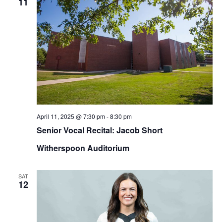
11
April 11, 2025 @ 7:30 pm
-
8:30 pm
Senior Vocal Recital: Jacob Short
Witherspoon Auditorium
SAT
12