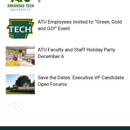
5
ATU Employees Invited to “Green, Gold
and GO!” Event
ATU Faculty and Staff Holiday Party
December 6
Save the Dates: Executive VP Candidate
Open Forums