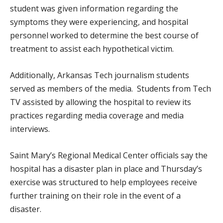
student was given information regarding the
symptoms they were experiencing, and hospital
personnel worked to determine the best course of
treatment to assist each hypothetical victim.
Additionally, Arkansas Tech journalism students
served as members of the media. Students from Tech
TV assisted by allowing the hospital to review its
practices regarding media coverage and media
interviews.
Saint Mary’s Regional Medical Center officials say the
hospital has a disaster plan in place and Thursday’s
exercise was structured to help employees receive
further training on their role in the event of a
disaster.