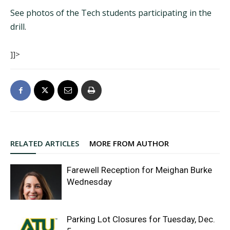
See photos of the Tech students participating in the
drill
.
]]>
RELATED ARTICLES
MORE FROM AUTHOR
Farewell Reception for Meighan Burke
Wednesday
Parking Lot Closures for Tuesday, Dec.