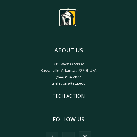
ABOUT US
215 West O Street
Russellville, Arkansas 72801 USA
(844) 804-2628
urelations@atu.edu
TECH ACTION
FOLLOW US