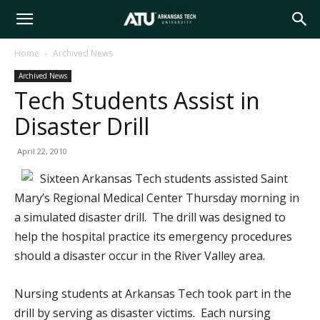
Arkansas
Home
Archived News
Archived News
Tech
Tech Students Assist in
Disaster Drill
University
April 22, 2010
Sixteen Arkansas Tech students assisted Saint
Mary’s Regional Medical Center Thursday morning in
a simulated disaster drill. The drill was designed to
help the hospital practice its emergency procedures
should a disaster occur in the River Valley area.
Nursing students at Arkansas Tech took part in the
drill by serving as disaster victims. Each nursing