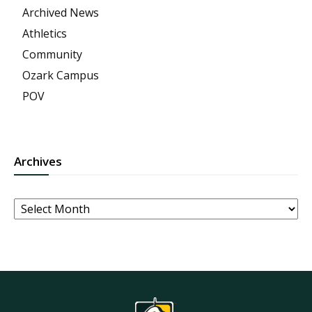
Archived News
Athletics
Community
Ozark Campus
POV
Archives
Archives