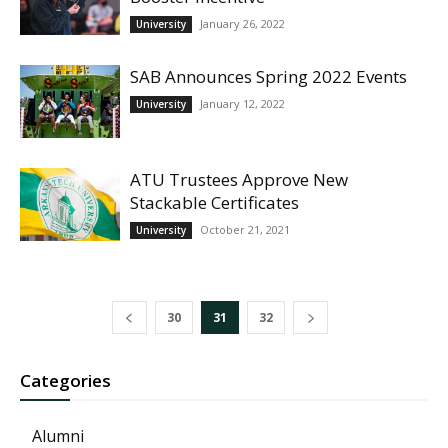
January 26, 2022
University
SAB Announces Spring 2022 Events
January 12, 2022
University
ATU Trustees Approve New
Stackable Certificates
October 21, 2021
University
30
31
32
Categories
Alumni