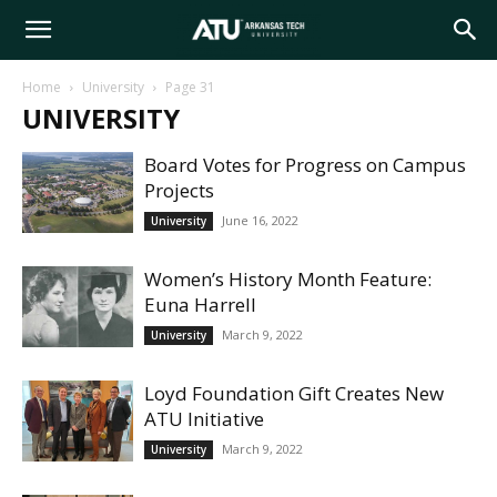
Arkansas
Home
University
Page 31
UNIVERSITY
Tech
Board Votes for Progress on Campus
Projects
University
June 16, 2022
University
Women’s History Month Feature:
Euna Harrell
March 9, 2022
University
Loyd Foundation Gift Creates New
ATU Initiative
March 9, 2022
University