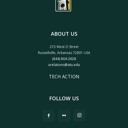
ABOUT US
215 West O Street
Russellville, Arkansas 72801 USA
(844) 804-2628
urelations@atu.edu
TECH ACTION
FOLLOW US