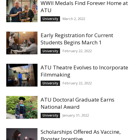
WWII Medals Find Forever Home at
ATU
March 2, 2022
University
Early Registration for Current
Students Begins March 1
February 22, 2022
University
ATU Theatre Evolves to Incorporate
Filmmaking
February 22, 2022
University
ATU Doctoral Graduate Earns
National Award
January 31, 2022
University
Scholarships Offered As Vaccine,
Booster Incentive