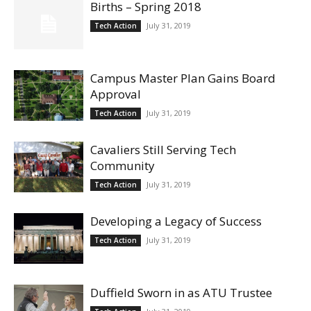
Births – Spring 2018
July 31, 2019
Tech Action
Campus Master Plan Gains Board
Approval
July 31, 2019
Tech Action
Cavaliers Still Serving Tech
Community
July 31, 2019
Tech Action
Developing a Legacy of Success
July 31, 2019
Tech Action
Duffield Sworn in as ATU Trustee