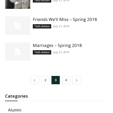
July 31, 2019
Tech Action
Friends We’ll Miss – Spring 2018
July 31, 2019
Tech Action
Marriages – Spring 2018
July 31, 2019
Tech Action
2
3
4
Categories
Alumni