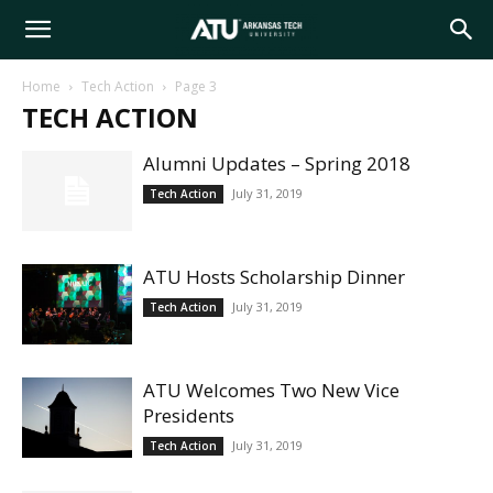
Arkansas
Home
Tech Action
Page 3
TECH ACTION
Tech
Alumni Updates – Spring 2018
July 31, 2019
Tech Action
University
ATU Hosts Scholarship Dinner
July 31, 2019
Tech Action
ATU Welcomes Two New Vice
Presidents
July 31, 2019
Tech Action