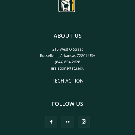
ABOUT US
215 West O Street
Russellville, Arkansas 72801 USA
(844) 804-2628
urelations@atu.edu
TECH ACTION
FOLLOW US