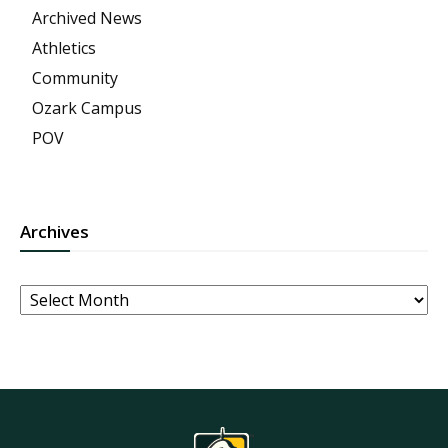
Archived News
Athletics
Community
Ozark Campus
POV
Archives
Archives